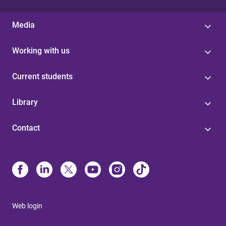
Media
Working with us
Current students
Library
Contact
Web login