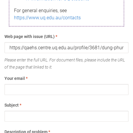
For general enquiries, see
https://www.uq.edu.au/contacts
Web page with issue (URL)
*
Please enter the full URL. For document files, please include the URL
of the page that linked to it.
Your email
*
Subject
*
Description of problem
*