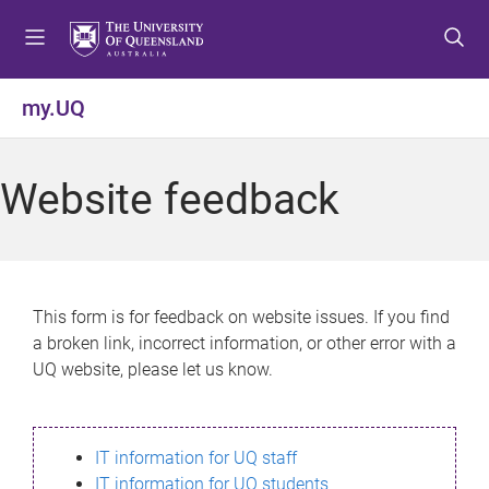
S
S
S
k
k
k
i
i
i
p
p
p
my.UQ
t
t
t
o
o
o
m
c
f
Website feedback
e
o
o
n
n
o
u
t
t
e
e
n
r
This form is for feedback on website issues. If you find
t
a broken link, incorrect information, or other error with a
UQ website, please let us know.
IT information for UQ staff
IT information for UQ students