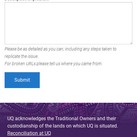
Please be as detailed as you can, including any steps taken to
replicate the issue.
For broken URLs please tell us where you came from.
UQ acknowledges the Traditional Owners and their
custodianship of the lands on which UQ is situated.
Reconciliation at UQ