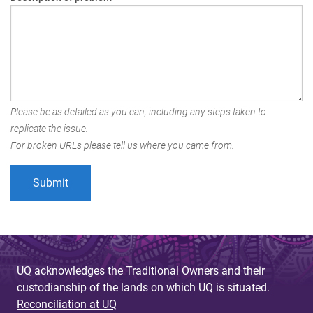
Please be as detailed as you can, including any steps taken to
replicate the issue.
For broken URLs please tell us where you came from.
UQ acknowledges the Traditional Owners and their
custodianship of the lands on which UQ is situated.
Reconciliation at UQ