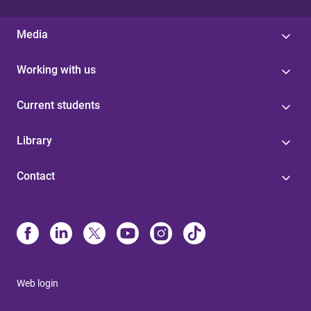
Media
Working with us
Current students
Library
Contact
Web login