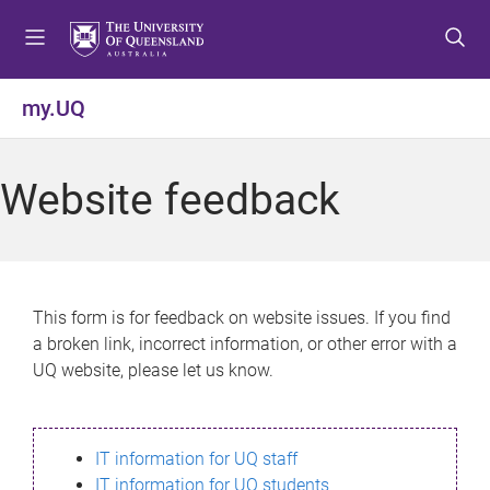
S
S
S
k
k
k
i
i
i
p
p
p
my.UQ
t
t
t
o
o
o
m
c
f
Website feedback
e
o
o
n
n
o
u
t
t
e
e
n
r
This form is for feedback on website issues. If you find
t
a broken link, incorrect information, or other error with a
UQ website, please let us know.
IT information for UQ staff
IT information for UQ students