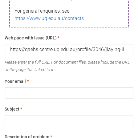
For general enquiries, see
https://www.uq.edu.au/contacts
Web page with issue (URL)
*
Please enter the full URL. For document files, please include the URL
of the page that linked to it.
Your email
*
Subject
*
Description of problem
*