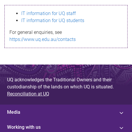
s
IT information for UQ staff
s
IT information for UQ students
a
For general enquiries, see
g
https://www.uq.edu.au/contacts
e
UQ acknowledges the Traditional Owners and their
custodianship of the lands on which UQ is situated.
Reconciliation at UQ
Media
Working with us