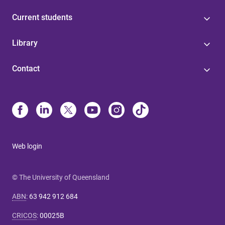
Current students
Library
Contact
Web login
© The University of Queensland
ABN
:
63 942 912 684
CRICOS
:
00025B