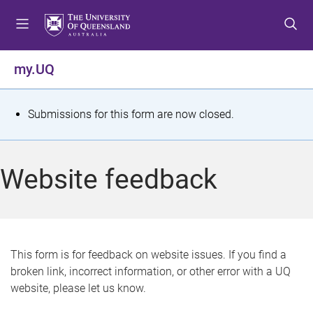
S
S
S
k
k
k
i
i
i
p
p
p
my.UQ
t
t
t
o
o
o
m
c
f
S
Submissions for this form are now closed.
e
o
o
t
n
n
o
u
t
t
a
Website feedback
e
e
t
n
r
t
u
s
This form is for feedback on website issues. If you find a
broken link, incorrect information, or other error with a UQ
m
website, please let us know.
e