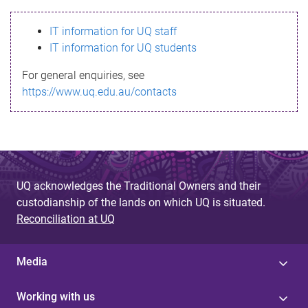
s
IT information for UQ staff
s
IT information for UQ students
a
For general enquiries, see
g
https://www.uq.edu.au/contacts
e
UQ acknowledges the Traditional Owners and their
custodianship of the lands on which UQ is situated.
Reconciliation at UQ
Media
Working with us