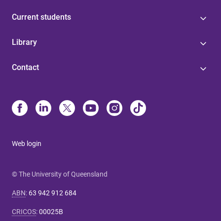
Current students
Library
Contact
Web login
© The University of Queensland
ABN
:
63 942 912 684
CRICOS
:
00025B