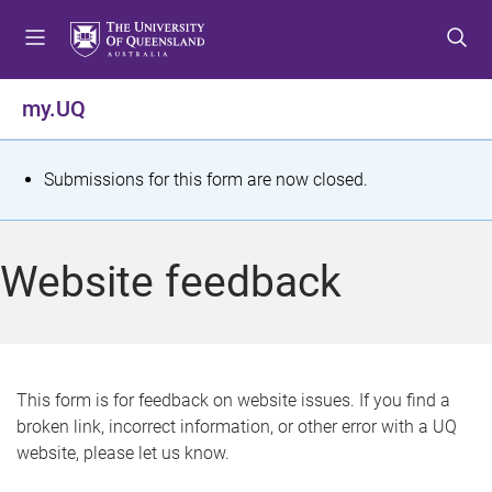
S
S
S
k
k
k
i
i
i
p
p
p
my.UQ
t
t
t
o
o
o
m
c
f
S
Submissions for this form are now closed.
e
o
o
t
n
n
o
u
t
t
a
Website feedback
e
e
t
n
r
t
u
s
This form is for feedback on website issues. If you find a
broken link, incorrect information, or other error with a UQ
m
website, please let us know.
e