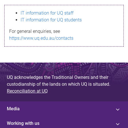
s
IT information for UQ staff
s
IT information for UQ students
a
For general enquiries, see
g
https://www.uq.edu.au/contacts
e
UQ acknowledges the Traditional Owners and their
custodianship of the lands on which UQ is situated.
Reconciliation at UQ
Media
Working with us