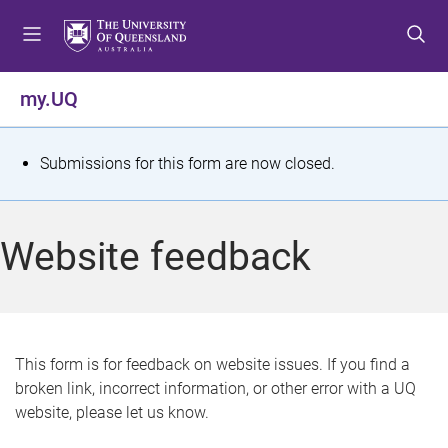
S
S
S
k
k
k
i
i
i
p
p
p
my.UQ
t
t
t
o
o
o
m
c
f
S
Submissions for this form are now closed.
e
o
o
t
n
n
o
u
t
t
a
Website feedback
e
e
t
n
r
t
u
s
This form is for feedback on website issues. If you find a
broken link, incorrect information, or other error with a UQ
m
website, please let us know.
e