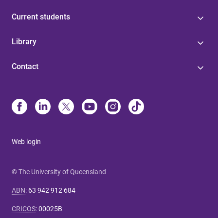
Current students
Library
Contact
Web login
© The University of Queensland
ABN
:
63 942 912 684
CRICOS
:
00025B