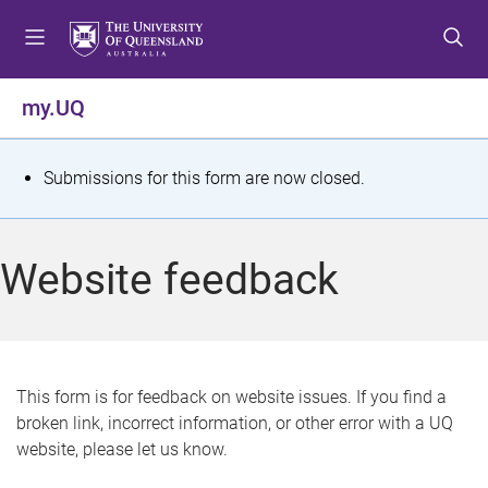
S
S
S
k
k
k
i
i
i
p
p
p
my.UQ
t
t
t
o
o
o
m
c
f
S
Submissions for this form are now closed.
e
o
o
t
n
n
o
u
t
t
a
Website feedback
e
e
t
n
r
t
u
s
This form is for feedback on website issues. If you find a
broken link, incorrect information, or other error with a UQ
m
website, please let us know.
e