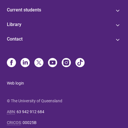
Current students
Library
Contact
Web login
© The University of Queensland
ABN
:
63 942 912 684
CRICOS
:
00025B