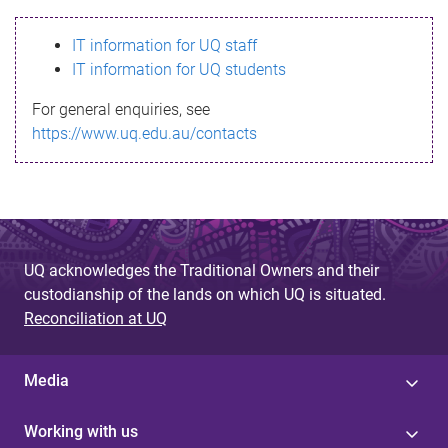
s
IT information for UQ staff
s
IT information for UQ students
a
For general enquiries, see
g
https://www.uq.edu.au/contacts
e
UQ acknowledges the Traditional Owners and their
custodianship of the lands on which UQ is situated.
Reconciliation at UQ
Media
Working with us