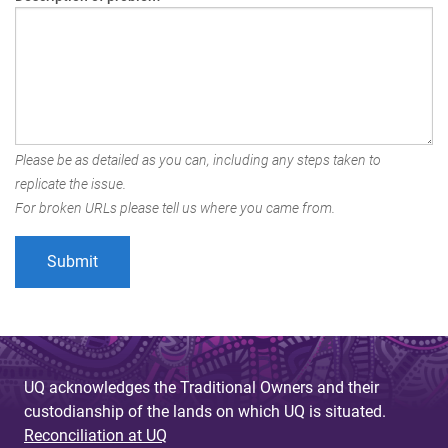
Please be as detailed as you can, including any steps taken to
replicate the issue.
For broken URLs please tell us where you came from.
UQ acknowledges the Traditional Owners and their
custodianship of the lands on which UQ is situated.
Reconciliation at UQ