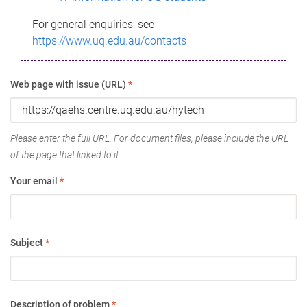
For general enquiries, see
https://www.uq.edu.au/contacts
Web page with issue (URL)
*
Please enter the full URL. For document files, please include the URL
of the page that linked to it.
Your email
*
Subject
*
Description of problem
*