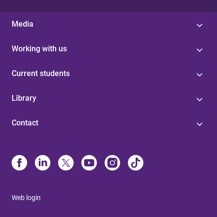
Media
Working with us
Current students
Library
Contact
Web login