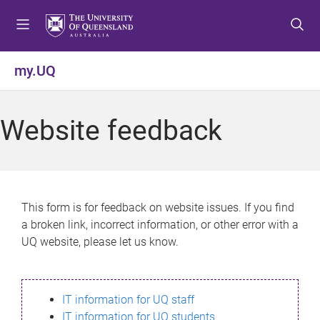
S
S
S
k
k
k
i
i
i
p
p
p
my.UQ
t
t
t
o
o
o
m
c
f
Website feedback
e
o
o
n
n
o
u
t
t
e
e
n
r
This form is for feedback on website issues. If you find
t
a broken link, incorrect information, or other error with a
UQ website, please let us know.
IT information for UQ staff
IT information for UQ students