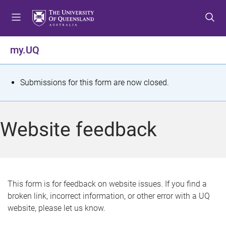
S
S
S
k
k
k
i
i
i
p
p
p
my.UQ
t
t
t
o
o
o
m
c
f
S
Submissions for this form are now closed.
e
o
o
t
n
n
o
u
t
t
a
Website feedback
e
e
t
n
r
t
u
s
This form is for feedback on website issues. If you find a
broken link, incorrect information, or other error with a UQ
m
website, please let us know.
e