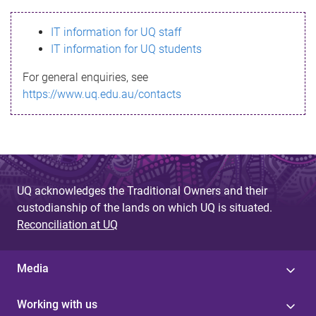
s
IT information for UQ staff
s
IT information for UQ students
a
For general enquiries, see
g
https://www.uq.edu.au/contacts
e
UQ acknowledges the Traditional Owners and their
custodianship of the lands on which UQ is situated.
Reconciliation at UQ
Media
Working with us