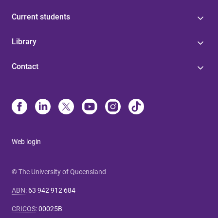
Current students
Library
Contact
Web login
© The University of Queensland
ABN
:
63 942 912 684
CRICOS
:
00025B