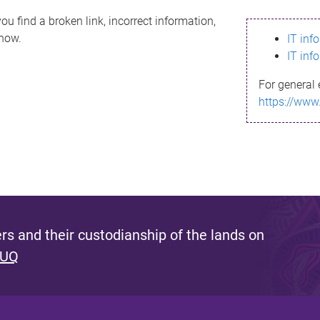
ou find a broken link, incorrect information,
know.
IT inf
IT inf
For general 
https://www
s and their custodianship of the lands on
 UQ