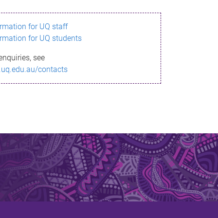
ormation for UQ staff
ormation for UQ students
enquiries, see
.uq.edu.au/contacts