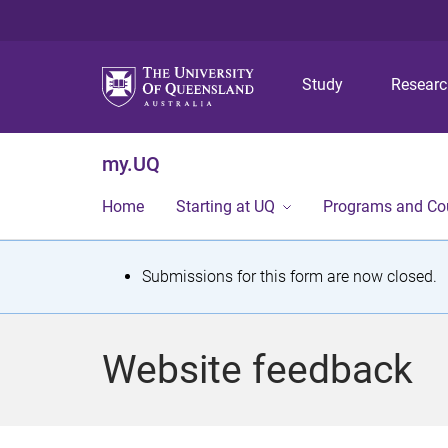
Study
Resear
my.UQ
Home
Starting at UQ
Programs and Co
S
Submissions for this form are now closed.
t
a
Website feedback
t
u