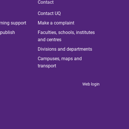
Contact
Contact UQ
rning support
Make a complaint
publish
Faculties, schools, institutes
and centres
Divisions and departments
Campuses, maps and
transport
Web login