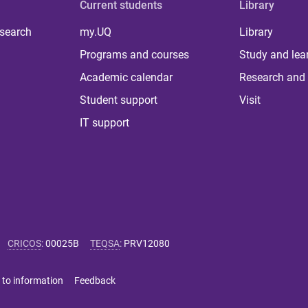
Current students
Library
 search
my.UQ
Library
Programs and courses
Study and lea
Academic calendar
Research and 
Student support
Visit
IT support
CRICOS
:
00025B
TEQSA
:
PRV12080
 to information
Feedback