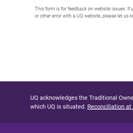
s
This form is for feedback on website issues. If y
or other error with a UQ website, please let us 
m
e
s
s
a
g
e
UQ acknowledges the Traditional Owner
which UQ is situated.
Reconciliation at