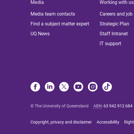
Media
Working with us
Media team contacts
Careers and job
Find a subject matter expert
Strategic Plan
UQ News
Staff Intranet
IT support
© The University of Queensland
ABN
:
63 942 912 684
Copyright, privacy and disclaimer
Accessibility
Right