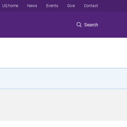
UQ home
News
Events
Give
Contact
Search