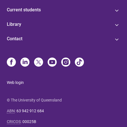
Current students
Library
Contact
Web login
© The University of Queensland
ABN
:
63 942 912 684
CRICOS
:
00025B