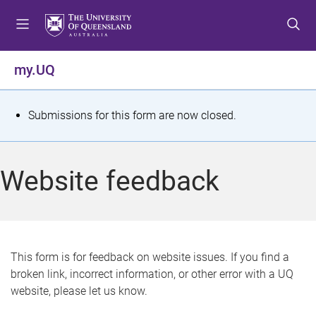
S
S
S
k
k
k
i
i
i
p
p
p
my.UQ
t
t
t
o
o
o
m
c
f
S
Submissions for this form are now closed.
e
o
o
t
n
n
o
u
t
t
a
Website feedback
e
e
t
n
r
t
u
s
This form is for feedback on website issues. If you find a
broken link, incorrect information, or other error with a UQ
m
website, please let us know.
e