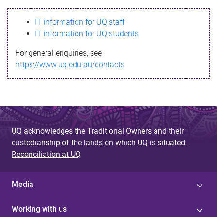
s
IT information for UQ staff
s
IT information for UQ students
a
For general enquiries, see
g
https://www.uq.edu.au/contacts
e
UQ acknowledges the Traditional Owners and their
custodianship of the lands on which UQ is situated.
Reconciliation at UQ
Media
Working with us