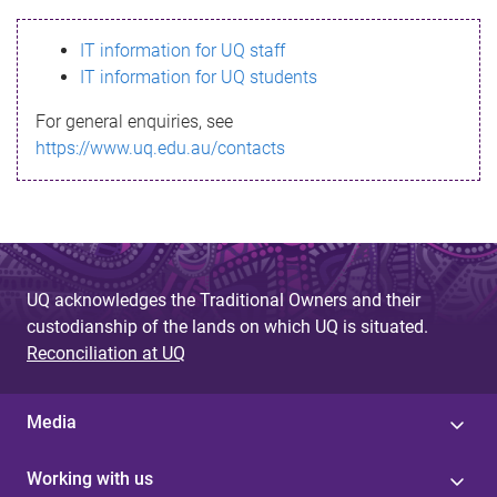
s
IT information for UQ staff
s
IT information for UQ students
a
For general enquiries, see
g
https://www.uq.edu.au/contacts
e
UQ acknowledges the Traditional Owners and their
custodianship of the lands on which UQ is situated.
Reconciliation at UQ
Media
Working with us