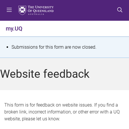
S
S
S
k
k
k
i
i
i
p
p
p
my.UQ
t
t
t
o
o
o
m
c
f
S
Submissions for this form are now closed.
e
o
o
t
n
n
o
u
t
t
a
Website feedback
e
e
t
n
r
t
u
s
This form is for feedback on website issues. If you find a
broken link, incorrect information, or other error with a UQ
m
website, please let us know.
e