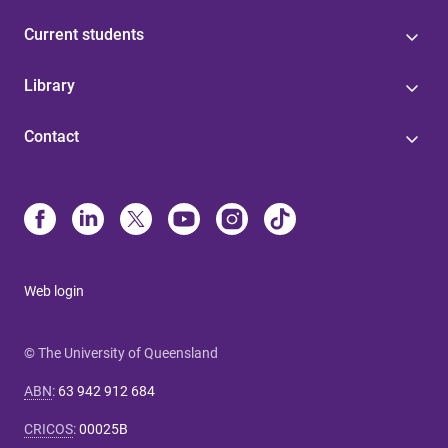
Current students
Library
Contact
Web login
© The University of Queensland
ABN
:
63 942 912 684
CRICOS
:
00025B