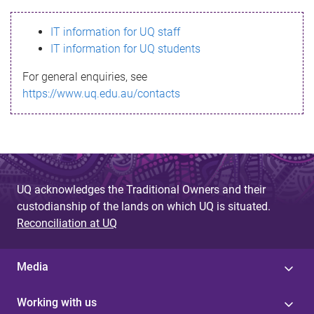
s
IT information for UQ staff
s
IT information for UQ students
a
For general enquiries, see
g
https://www.uq.edu.au/contacts
e
UQ acknowledges the Traditional Owners and their
custodianship of the lands on which UQ is situated.
Reconciliation at UQ
Media
Working with us