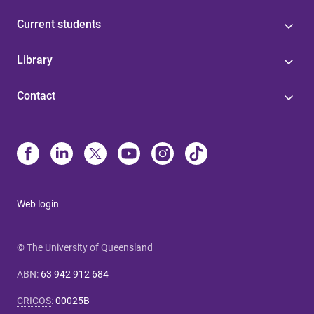
Current students
Library
Contact
Web login
© The University of Queensland
ABN
:
63 942 912 684
CRICOS
:
00025B