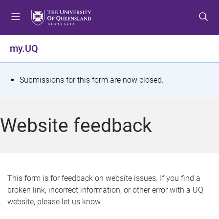
S
S
S
k
k
k
i
i
i
p
p
p
my.UQ
t
t
t
o
o
o
m
c
f
S
Submissions for this form are now closed.
e
o
o
t
n
n
o
u
t
t
a
Website feedback
e
e
t
n
r
t
u
s
This form is for feedback on website issues. If you find a
broken link, incorrect information, or other error with a UQ
m
website, please let us know.
e