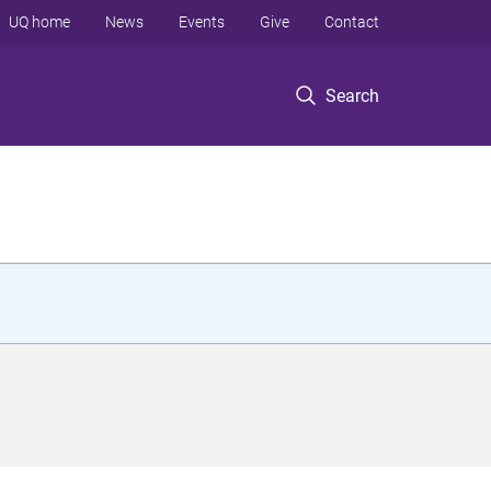
UQ home
News
Events
Give
Contact
Search