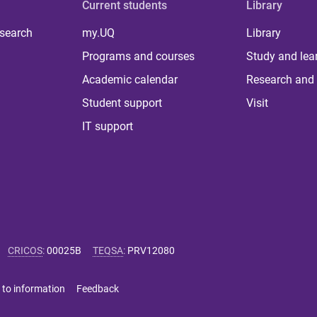
Current students
Library
 search
my.UQ
Library
Programs and courses
Study and lea
Academic calendar
Research and 
Student support
Visit
IT support
CRICOS
:
00025B
TEQSA
:
PRV12080
 to information
Feedback