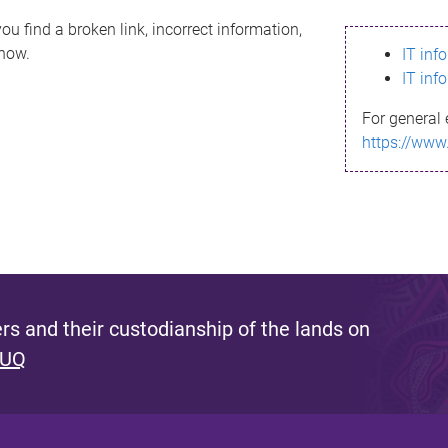
ou find a broken link, incorrect information,
know.
IT inf
IT inf
For general 
https://www
s and their custodianship of the lands on
 UQ