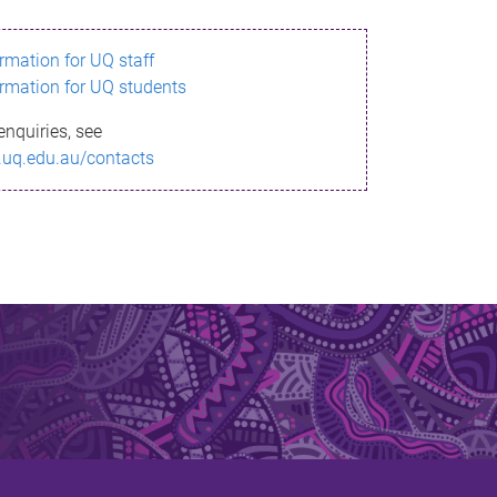
ormation for UQ staff
ormation for UQ students
enquiries, see
.uq.edu.au/contacts