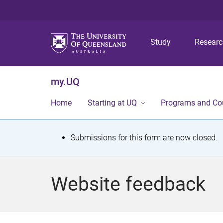
Study
Resear
my.UQ
Home
Starting at UQ
Programs and Co
S
Submissions for this form are now closed.
t
a
Website feedback
t
u