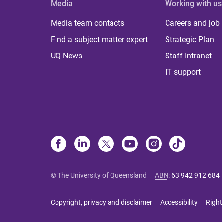
Media
Working with us
Media team contacts
Careers and job
Find a subject matter expert
Strategic Plan
UQ News
Staff Intranet
IT support
© The University of Queensland
ABN
:
63 942 912 684
Copyright, privacy and disclaimer
Accessibility
Right