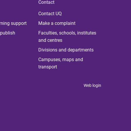
Contact
Contact UQ
rning support
Make a complaint
publish
Faculties, schools, institutes
and centres
Divisions and departments
Campuses, maps and
transport
Web login