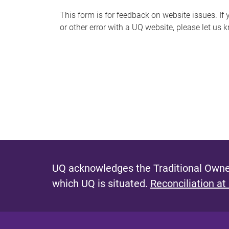
s
This form is for feedback on website issues. If y
or other error with a UQ website, please let us 
m
e
s
s
a
g
e
UQ acknowledges the Traditional Owner
which UQ is situated.
Reconciliation at