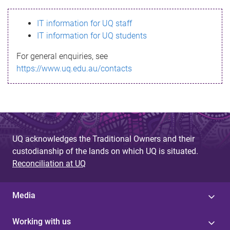
s
IT information for UQ staff
s
IT information for UQ students
a
For general enquiries, see
g
https://www.uq.edu.au/contacts
e
UQ acknowledges the Traditional Owners and their
custodianship of the lands on which UQ is situated.
Reconciliation at UQ
Media
Working with us