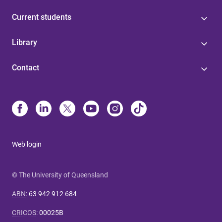
Current students
Library
Contact
Web login
© The University of Queensland
ABN
:
63 942 912 684
CRICOS
:
00025B