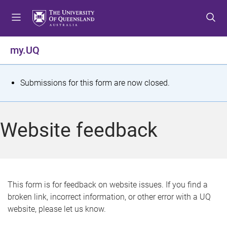
S
S
S
k
k
k
i
i
i
p
p
p
my.UQ
t
t
t
o
o
o
m
c
f
S
Submissions for this form are now closed.
e
o
o
t
n
n
o
u
t
t
a
Website feedback
e
e
t
n
r
t
u
s
This form is for feedback on website issues. If you find a
broken link, incorrect information, or other error with a UQ
m
website, please let us know.
e