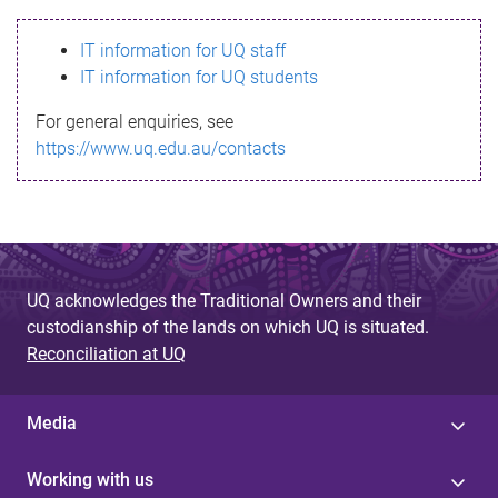
s
IT information for UQ staff
s
IT information for UQ students
a
For general enquiries, see
g
https://www.uq.edu.au/contacts
e
UQ acknowledges the Traditional Owners and their
custodianship of the lands on which UQ is situated.
Reconciliation at UQ
Media
Working with us