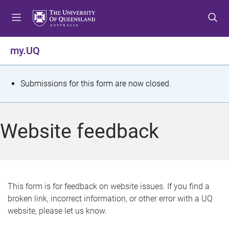
S
S
S
k
k
k
i
i
i
p
p
p
my.UQ
t
t
t
o
o
o
m
c
f
S
Submissions for this form are now closed.
e
o
o
t
n
n
o
u
t
t
a
Website feedback
e
e
t
n
r
t
u
s
This form is for feedback on website issues. If you find a
broken link, incorrect information, or other error with a UQ
m
website, please let us know.
e