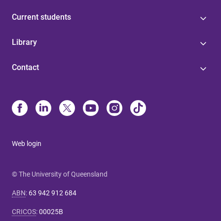
Current students
Library
Contact
Web login
© The University of Queensland
ABN
:
63 942 912 684
CRICOS
:
00025B