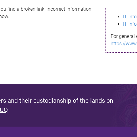
ou find a broken link, incorrect information,
know.
IT inf
IT inf
For general 
https://www
s and their custodianship of the lands on
 UQ