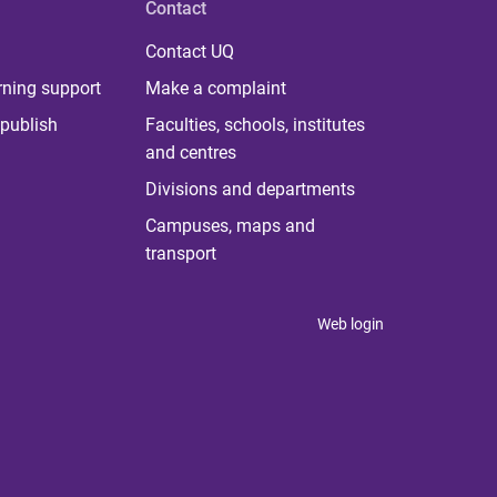
Contact
Contact UQ
rning support
Make a complaint
publish
Faculties, schools, institutes
and centres
Divisions and departments
Campuses, maps and
transport
Web login