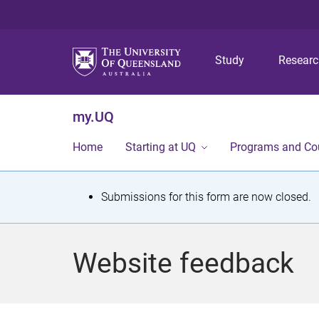
Study
Resear
my.UQ
Home
Starting at UQ
Programs and Co
S
Submissions for this form are now closed.
t
a
Website feedback
t
u