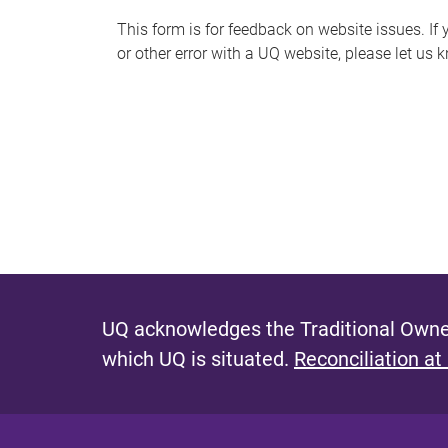
s
This form is for feedback on website issues. If y
or other error with a UQ website, please let us 
m
e
s
s
a
g
e
UQ acknowledges the Traditional Owner
which UQ is situated.
Reconciliation at