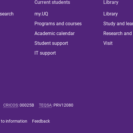
Current students
Library
 search
my.UQ
Library
Programs and courses
Study and lea
Academic calendar
Research and 
Student support
Visit
IT support
CRICOS
:
00025B
TEQSA
:
PRV12080
 to information
Feedback