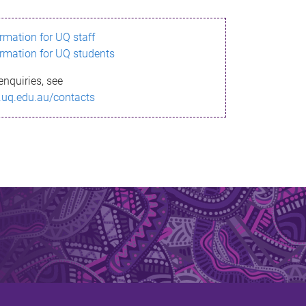
ormation for UQ staff
ormation for UQ students
enquiries, see
.uq.edu.au/contacts