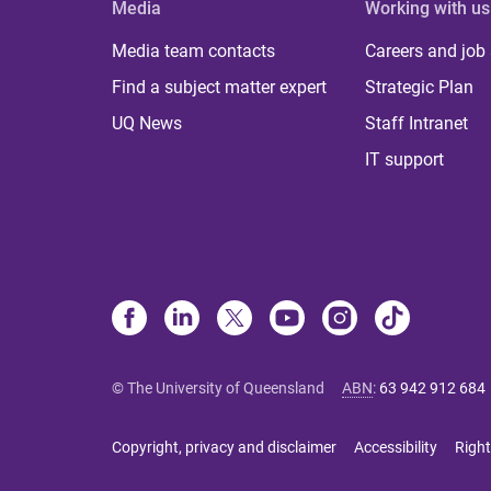
Media
Working with us
Media team contacts
Careers and job
Find a subject matter expert
Strategic Plan
UQ News
Staff Intranet
IT support
© The University of Queensland
ABN
:
63 942 912 684
Copyright, privacy and disclaimer
Accessibility
Right