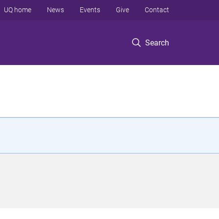
UQ home
News
Events
Give
Contact
Search