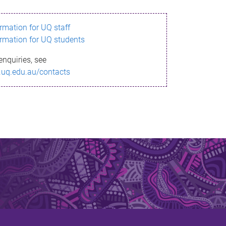
ormation for UQ staff
ormation for UQ students
enquiries, see
.uq.edu.au/contacts