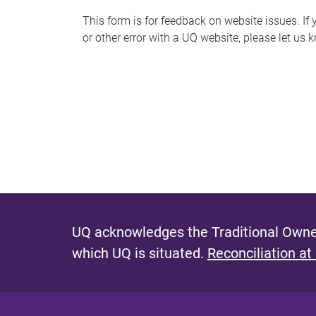
s
This form is for feedback on website issues. If y
or other error with a UQ website, please let us 
m
e
s
s
a
g
e
UQ acknowledges the Traditional Owner
which UQ is situated.
Reconciliation at