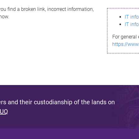
ou find a broken link, incorrect information,
know.
IT inf
IT inf
For general 
https://www
s and their custodianship of the lands on
 UQ