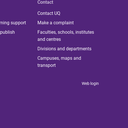
Contact
Contact UQ
rning support
Make a complaint
publish
Faculties, schools, institutes
and centres
Divisions and departments
Campuses, maps and
transport
Web login