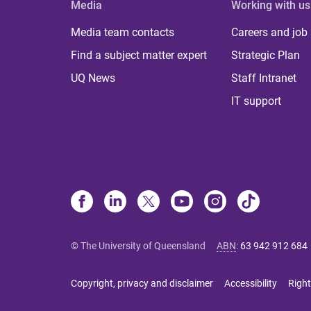
Media
Working with us
Media team contacts
Careers and job
Find a subject matter expert
Strategic Plan
UQ News
Staff Intranet
IT support
© The University of Queensland
ABN
:
63 942 912 684
Copyright, privacy and disclaimer
Accessibility
Right