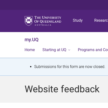
Study
Resear
my.UQ
Home
Starting at UQ
Programs and Co
S
Submissions for this form are now closed.
t
a
Website feedback
t
u