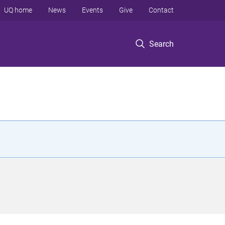
UQ home
News
Events
Give
Contact
Search