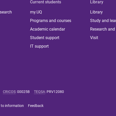
Current students
Library
 search
my.UQ
Library
Programs and courses
Study and lea
Academic calendar
Research and 
Student support
Visit
IT support
CRICOS
:
00025B
TEQSA
:
PRV12080
 to information
Feedback