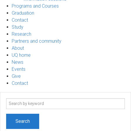
Programs and Courses
Graduation
Contact
Study
Research
Partners and community
About
UQ home
News
Events
Give
Contact
Search
term