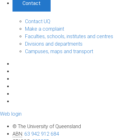
Contact
Contact UQ
Make a complaint
Faculties, schools, institutes and centres
Divisions and departments
Campuses, maps and transport
Web login
© The University of Queensland
ABN
:
63 942 912 684