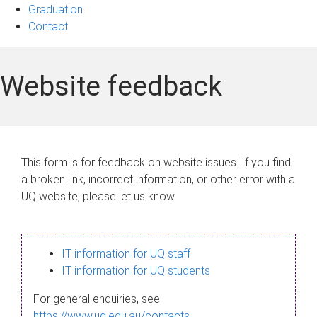
Graduation
Contact
Website feedback
This form is for feedback on website issues. If you find
a broken link, incorrect information, or other error with a
UQ website, please let us know.
IT information for UQ staff
IT information for UQ students
For general enquiries, see
https://www.uq.edu.au/contacts