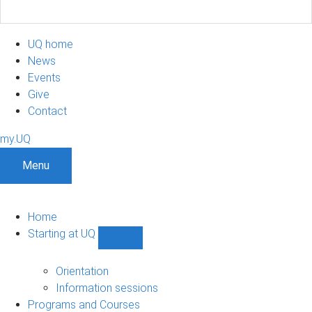
UQ home
News
Events
Give
Contact
my.UQ
Menu
Home
Starting at UQ
Show
Starting
at
Orientation
UQ
Information sessions
sub-
Programs and Courses
navigation