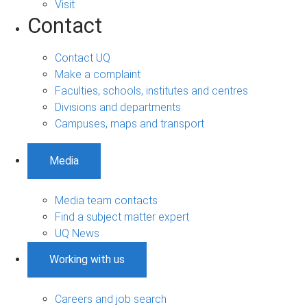
Visit
Contact
Contact UQ
Make a complaint
Faculties, schools, institutes and centres
Divisions and departments
Campuses, maps and transport
Media
Media team contacts
Find a subject matter expert
UQ News
Working with us
Careers and job search