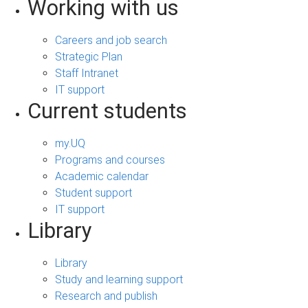
Working with us
Careers and job search
Strategic Plan
Staff Intranet
IT support
Current students
my.UQ
Programs and courses
Academic calendar
Student support
IT support
Library
Library
Study and learning support
Research and publish