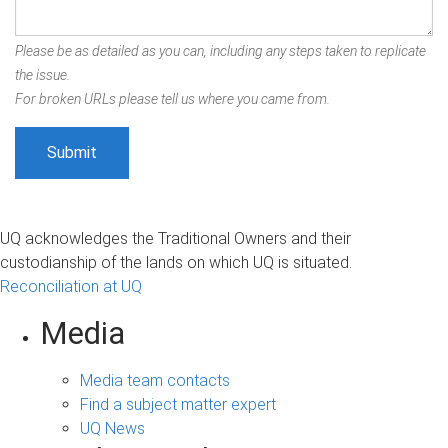
Please be as detailed as you can, including any steps taken to replicate
the issue.
For broken URLs please tell us where you came from.
UQ acknowledges the Traditional Owners and their
custodianship of the lands on which UQ is situated.
Reconciliation at UQ
Media
Media team contacts
Find a subject matter expert
UQ News