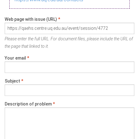
Web page with issue (URL)
*
Please enter the full URL. For document files, please include the URL of
the page that linked to it.
Your email
*
Subject
*
Description of problem
*