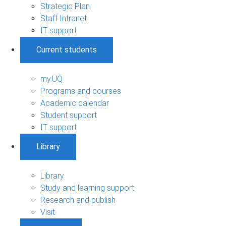
Strategic Plan
Staff Intranet
IT support
Current students
my.UQ
Programs and courses
Academic calendar
Student support
IT support
Library
Library
Study and learning support
Research and publish
Visit