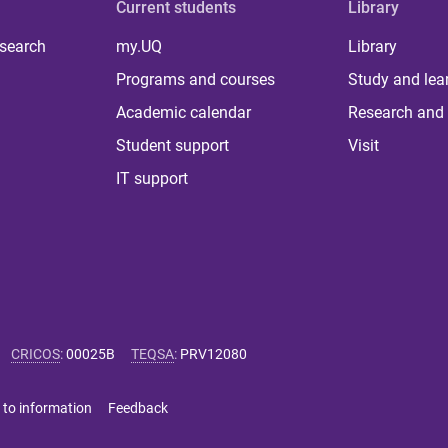
Current students
Library
 search
my.UQ
Library
Programs and courses
Study and lea
Academic calendar
Research and 
Student support
Visit
IT support
CRICOS
:
00025B
TEQSA
:
PRV12080
 to information
Feedback