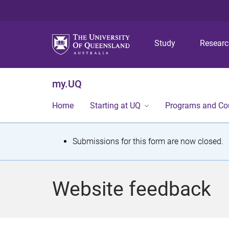
Study
Resear
my.UQ
Home
Starting at UQ
Programs and Co
S
Submissions for this form are now closed.
t
a
Website feedback
t
u