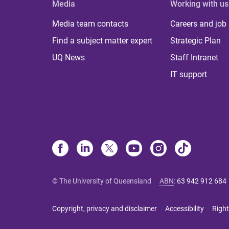
Media
Working with us
Media team contacts
Careers and job
Find a subject matter expert
Strategic Plan
UQ News
Staff Intranet
IT support
© The University of Queensland
ABN
:
63 942 912 684
Copyright, privacy and disclaimer
Accessibility
Right