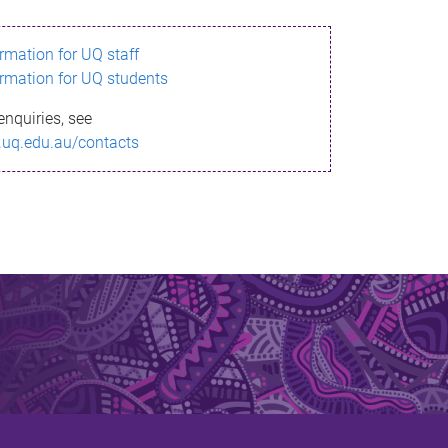
ormation for UQ staff
ormation for UQ students
enquiries, see
.uq.edu.au/contacts