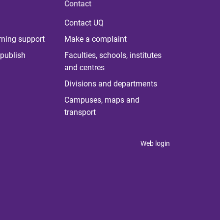
Contact
Contact UQ
rning support
Make a complaint
publish
Faculties, schools, institutes
and centres
Divisions and departments
Campuses, maps and
transport
Web login