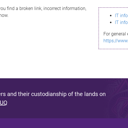
ou find a broken link, incorrect information,
know.
IT inf
IT inf
For general 
https://www
s and their custodianship of the lands on
 UQ