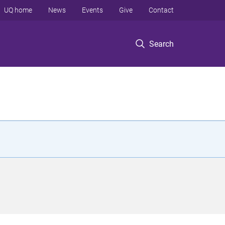
UQ home
News
Events
Give
Contact
Search