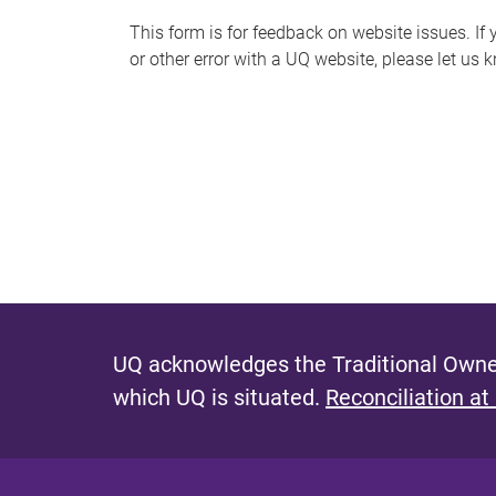
s
This form is for feedback on website issues. If y
or other error with a UQ website, please let us 
m
e
s
s
a
g
e
UQ acknowledges the Traditional Owner
which UQ is situated.
Reconciliation at