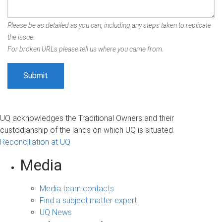
Please be as detailed as you can, including any steps taken to replicate
the issue.
For broken URLs please tell us where you came from.
UQ acknowledges the Traditional Owners and their
custodianship of the lands on which UQ is situated.
Reconciliation at UQ
Media
Media team contacts
Find a subject matter expert
UQ News