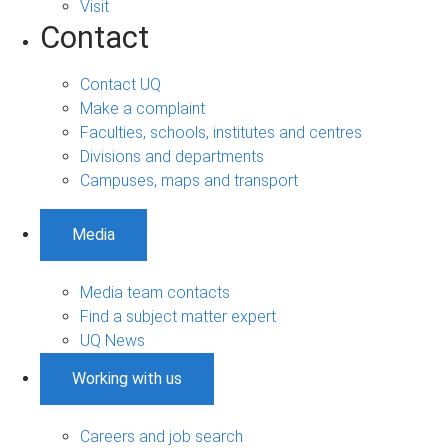
Visit
Contact
Contact UQ
Make a complaint
Faculties, schools, institutes and centres
Divisions and departments
Campuses, maps and transport
Media
Media team contacts
Find a subject matter expert
UQ News
Working with us
Careers and job search