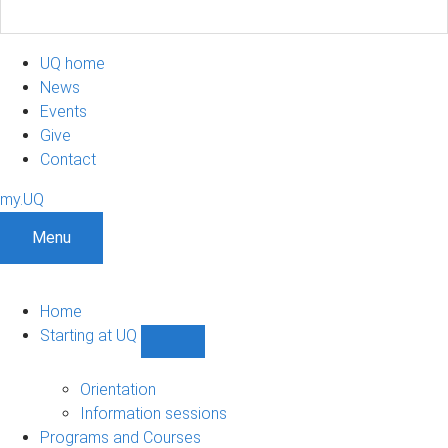
UQ home
News
Events
Give
Contact
my.UQ
Menu
Home
Starting at UQ
Show
Starting
at
Orientation
UQ
Information sessions
sub-
Programs and Courses
navigation