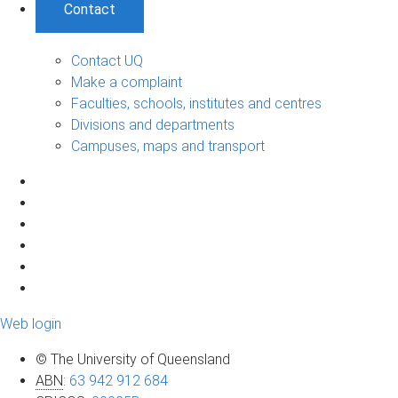
Contact
Contact UQ
Make a complaint
Faculties, schools, institutes and centres
Divisions and departments
Campuses, maps and transport
Web login
© The University of Queensland
ABN
:
63 942 912 684