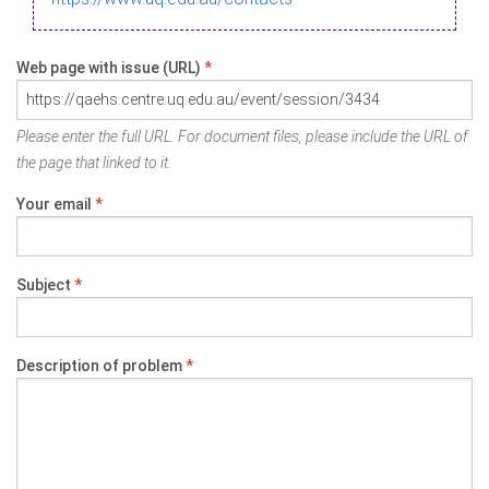
Web page with issue (URL)
*
Please enter the full URL. For document files, please include the URL of
the page that linked to it.
Your email
*
Subject
*
Description of problem
*