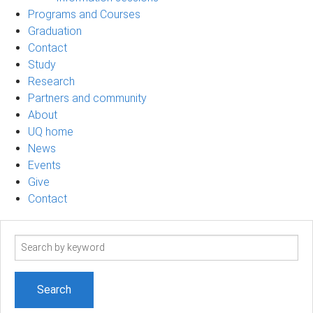
Programs and Courses
Graduation
Contact
Study
Research
Partners and community
About
UQ home
News
Events
Give
Contact
Search
term