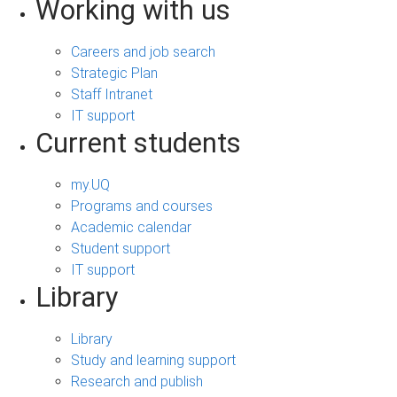
Working with us
Careers and job search
Strategic Plan
Staff Intranet
IT support
Current students
my.UQ
Programs and courses
Academic calendar
Student support
IT support
Library
Library
Study and learning support
Research and publish