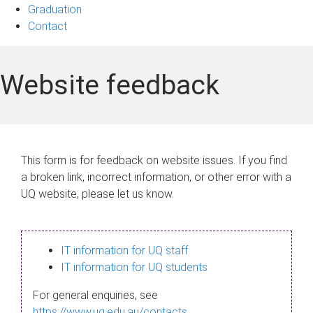
Graduation
Contact
Website feedback
This form is for feedback on website issues. If you find
a broken link, incorrect information, or other error with a
UQ website, please let us know.
IT information for UQ staff
IT information for UQ students
For general enquiries, see
https://www.uq.edu.au/contacts