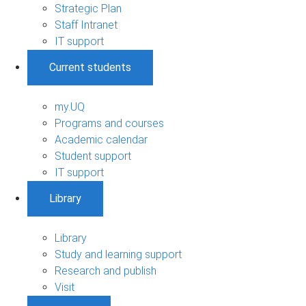
Strategic Plan
Staff Intranet
IT support
Current students
my.UQ
Programs and courses
Academic calendar
Student support
IT support
Library
Library
Study and learning support
Research and publish
Visit