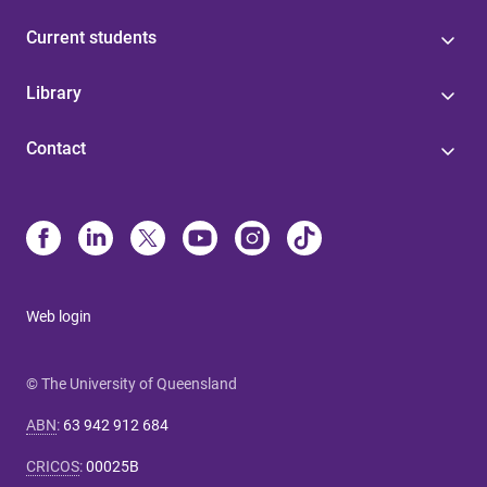
Current students
Library
Contact
Web login
© The University of Queensland
ABN
:
63 942 912 684
CRICOS
:
00025B