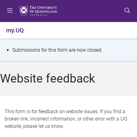
S
S
S
k
k
k
i
i
i
p
p
p
my.UQ
t
t
t
o
o
o
m
c
f
S
Submissions for this form are now closed.
e
o
o
t
n
n
o
u
t
t
a
Website feedback
e
e
t
n
r
t
u
s
This form is for feedback on website issues. If you find a
broken link, incorrect information, or other error with a UQ
m
website, please let us know.
e