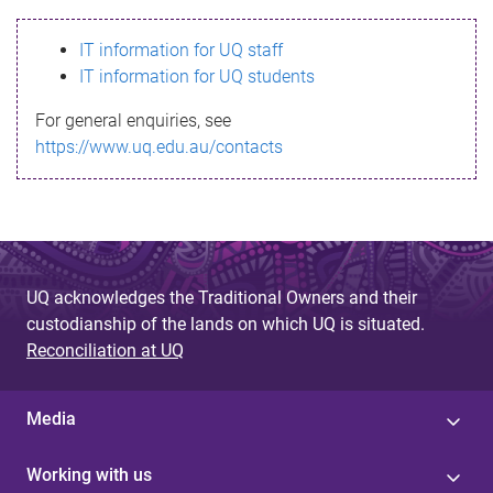
s
IT information for UQ staff
s
IT information for UQ students
a
For general enquiries, see
g
https://www.uq.edu.au/contacts
e
UQ acknowledges the Traditional Owners and their
custodianship of the lands on which UQ is situated.
Reconciliation at UQ
Media
Working with us