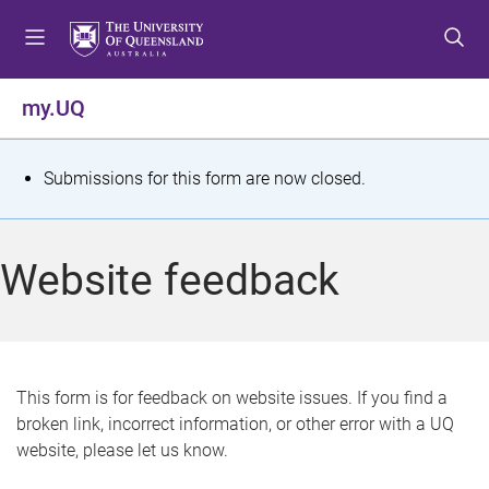
S
S
S
k
k
k
i
i
i
p
p
p
my.UQ
t
t
t
o
o
o
m
c
f
S
Submissions for this form are now closed.
e
o
o
t
n
n
o
u
t
t
a
Website feedback
e
e
t
n
r
t
u
s
This form is for feedback on website issues. If you find a
broken link, incorrect information, or other error with a UQ
m
website, please let us know.
e