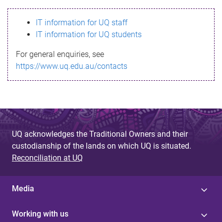
s
IT information for UQ staff
s
IT information for UQ students
a
For general enquiries, see
g
https://www.uq.edu.au/contacts
e
UQ acknowledges the Traditional Owners and their
custodianship of the lands on which UQ is situated.
Reconciliation at UQ
Media
Working with us