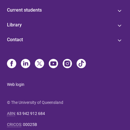
Current students
Library
Contact
Web login
© The University of Queensland
ABN
:
63 942 912 684
CRICOS
:
00025B