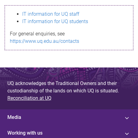
s
IT information for UQ staff
s
IT information for UQ students
a
For general enquiries, see
g
https://www.uq.edu.au/contacts
e
UQ acknowledges the Traditional Owners and their
custodianship of the lands on which UQ is situated.
Reconciliation at UQ
Media
Working with us