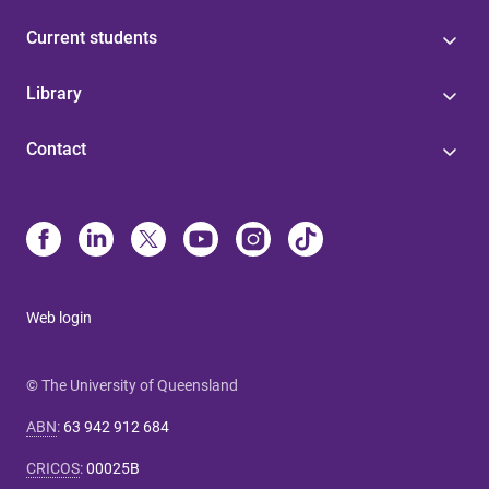
Current students
Library
Contact
Web login
© The University of Queensland
ABN
:
63 942 912 684
CRICOS
:
00025B