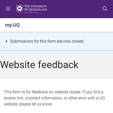
S
S
S
k
k
k
i
i
i
p
p
p
my.UQ
t
t
t
o
o
o
m
c
f
S
Submissions for this form are now closed.
e
o
o
t
n
n
o
u
t
t
a
Website feedback
e
e
t
n
r
t
u
s
This form is for feedback on website issues. If you find a
broken link, incorrect information, or other error with a UQ
m
website, please let us know.
e