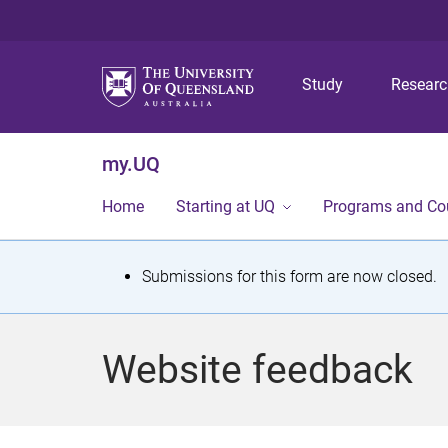
Study
Resear
my.UQ
Home
Starting at UQ
Programs and Co
S
Submissions for this form are now closed.
t
a
Website feedback
t
u