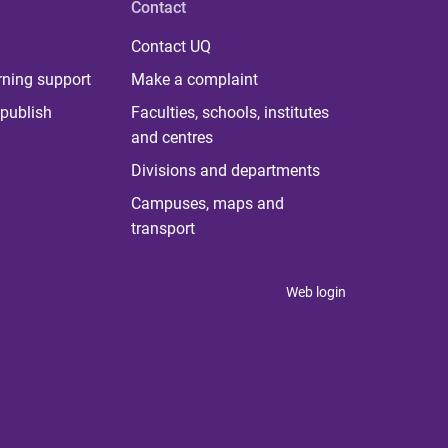
Contact
Contact UQ
rning support
Make a complaint
publish
Faculties, schools, institutes
and centres
Divisions and departments
Campuses, maps and
transport
Web login