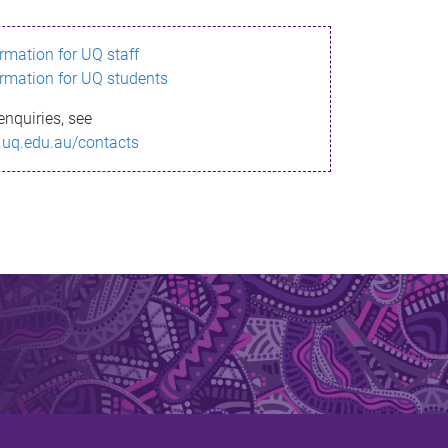
ormation for UQ staff
ormation for UQ students
enquiries, see
.uq.edu.au/contacts