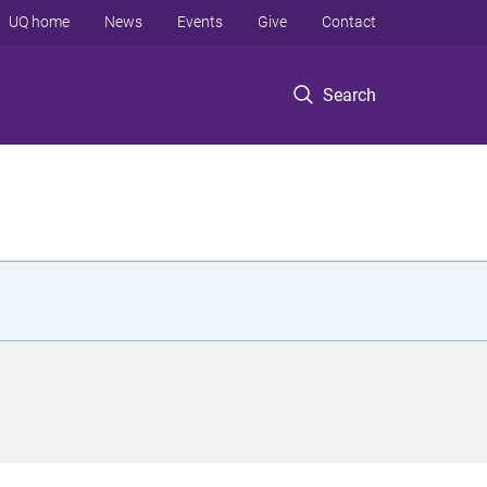
UQ home
News
Events
Give
Contact
Search