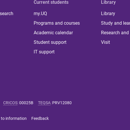
Current students
Library
 search
my.UQ
Library
Programs and courses
Study and lea
Academic calendar
Research and 
Student support
Visit
IT support
CRICOS
:
00025B
TEQSA
:
PRV12080
 to information
Feedback