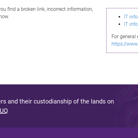
ou find a broken link, incorrect information,
know.
IT inf
IT inf
For general 
https://www
s and their custodianship of the lands on
 UQ