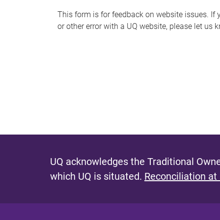
s
This form is for feedback on website issues. If y
or other error with a UQ website, please let us 
m
e
s
s
a
g
e
UQ acknowledges the Traditional Owner
which UQ is situated.
Reconciliation at