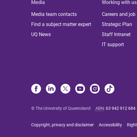
Media
Working with us
Media team contacts
Careers and job
Find a subject matter expert
Strategic Plan
UQ News
Staff Intranet
IT support
© The University of Queensland
ABN
:
63 942 912 684
Copyright, privacy and disclaimer
Accessibility
Right