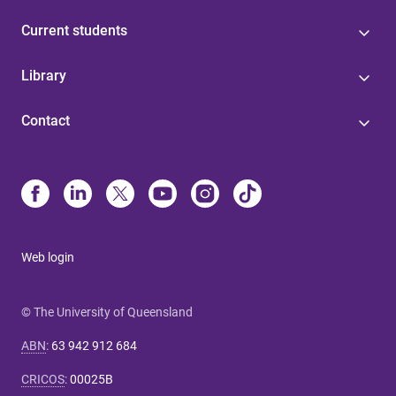
Current students
Library
Contact
Web login
© The University of Queensland
ABN
:
63 942 912 684
CRICOS
:
00025B