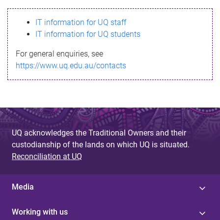
s
IT information for UQ staff
s
IT information for UQ students
a
For general enquiries, see
g
https://www.uq.edu.au/contacts
e
UQ acknowledges the Traditional Owners and their
custodianship of the lands on which UQ is situated.
Reconciliation at UQ
Media
Working with us