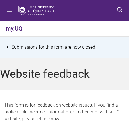
S
S
S
k
k
k
i
i
i
p
p
p
my.UQ
t
t
t
o
o
o
m
c
f
S
Submissions for this form are now closed.
e
o
o
t
n
n
o
u
t
t
a
Website feedback
e
e
t
n
r
t
u
s
This form is for feedback on website issues. If you find a
broken link, incorrect information, or other error with a UQ
m
website, please let us know.
e