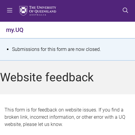
S
S
S
k
k
k
i
i
i
p
p
p
my.UQ
t
t
t
o
o
o
m
c
f
S
Submissions for this form are now closed.
e
o
o
t
n
n
o
u
t
t
a
Website feedback
e
e
t
n
r
t
u
s
This form is for feedback on website issues. If you find a
broken link, incorrect information, or other error with a UQ
m
website, please let us know.
e