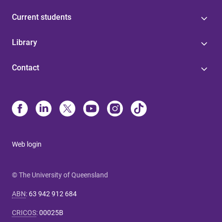
Current students
Library
Contact
Web login
© The University of Queensland
ABN
:
63 942 912 684
CRICOS
:
00025B