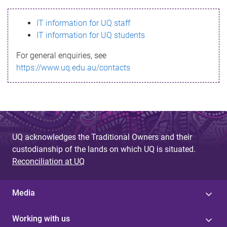
s
IT information for UQ staff
s
IT information for UQ students
a
For general enquiries, see
g
https://www.uq.edu.au/contacts
e
UQ acknowledges the Traditional Owners and their
custodianship of the lands on which UQ is situated.
Reconciliation at UQ
Media
Working with us