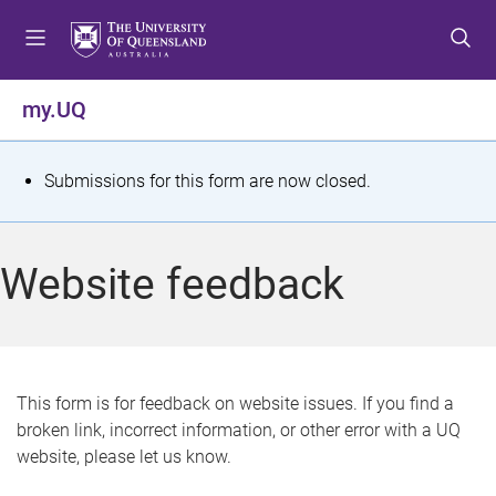
S
S
S
k
k
k
i
i
i
p
p
p
my.UQ
t
t
t
o
o
o
m
c
f
S
Submissions for this form are now closed.
e
o
o
t
n
n
o
u
t
t
a
Website feedback
e
e
t
n
r
t
u
s
This form is for feedback on website issues. If you find a
broken link, incorrect information, or other error with a UQ
m
website, please let us know.
e