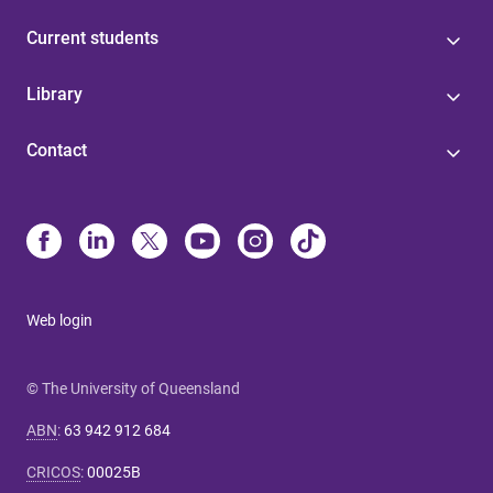
Current students
Library
Contact
Web login
© The University of Queensland
ABN
:
63 942 912 684
CRICOS
:
00025B