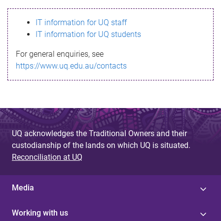
s
IT information for UQ staff
s
IT information for UQ students
a
For general enquiries, see
g
https://www.uq.edu.au/contacts
e
UQ acknowledges the Traditional Owners and their
custodianship of the lands on which UQ is situated.
Reconciliation at UQ
Media
Working with us