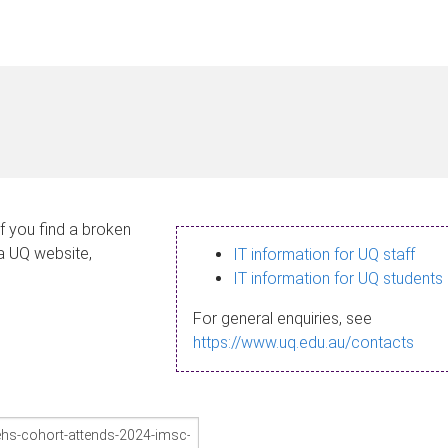
If you find a broken
 a UQ website,
IT information for UQ staff
IT information for UQ students
For general enquiries, see
https://www.uq.edu.au/contacts