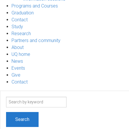
Programs and Courses
Graduation
Contact
Study
Research
Partners and community
About
UQ home
News
Events
Give
Contact
Search
term