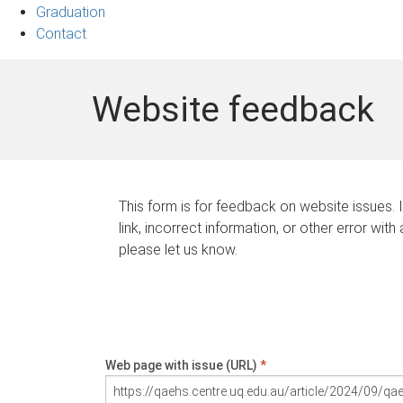
Graduation
Contact
Website feedback
This form is for feedback on website issues. 
link, incorrect information, or other error with
please let us know.
Web page with issue (URL)
*