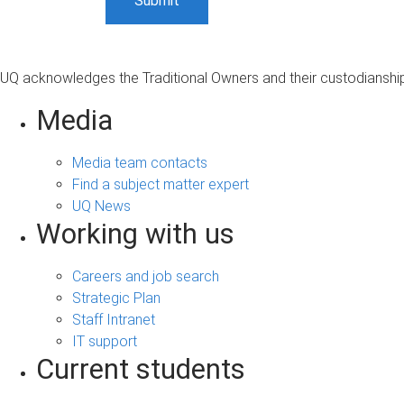
UQ acknowledges the Traditional Owners and their custodianship 
Media
Media team contacts
Find a subject matter expert
UQ News
Working with us
Careers and job search
Strategic Plan
Staff Intranet
IT support
Current students