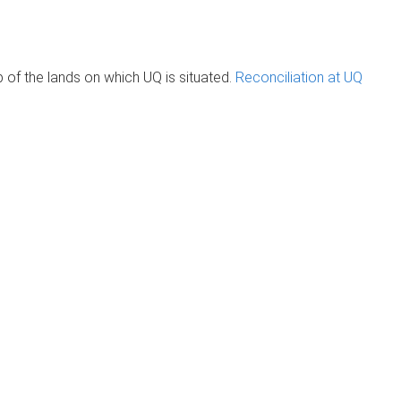
of the lands on which UQ is situated.
Reconciliation at UQ