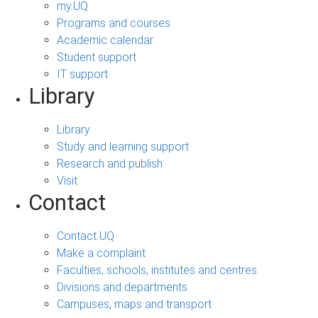
my.UQ
Programs and courses
Academic calendar
Student support
IT support
Library
Library
Study and learning support
Research and publish
Visit
Contact
Contact UQ
Make a complaint
Faculties, schools, institutes and centres
Divisions and departments
Campuses, maps and transport