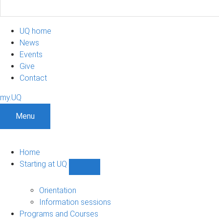
UQ home
News
Events
Give
Contact
my.UQ
Menu
Home
Starting at UQ
Show
Starting
at
Orientation
UQ
Information sessions
sub-
Programs and Courses
navigation