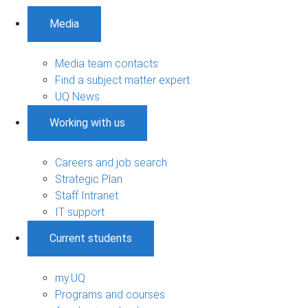
Media
Media team contacts
Find a subject matter expert
UQ News
Working with us
Careers and job search
Strategic Plan
Staff Intranet
IT support
Current students
my.UQ
Programs and courses