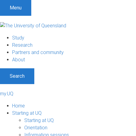
Menu
Study
Research
Partners and community
About
Search
my.UQ
Home
Starting at UQ
Starting at UQ
Orientation
Information sessions