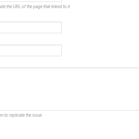
de the URL of the page that linked to it.
n to replicate the issue.