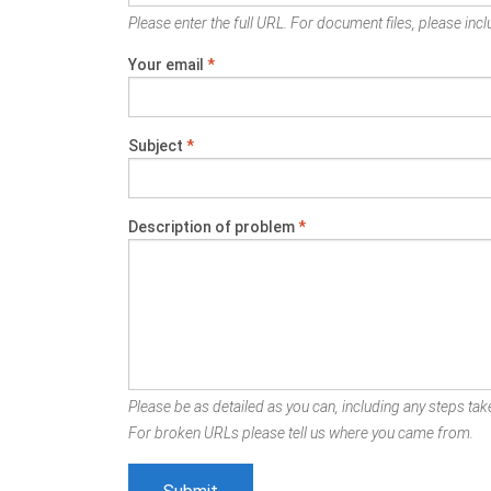
Please enter the full URL. For document files, please inclu
Your email
*
Subject
*
Description of problem
*
Please be as detailed as you can, including any steps take
For broken URLs please tell us where you came from.