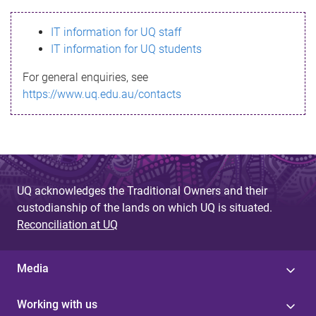
s
IT information for UQ staff
s
IT information for UQ students
a
For general enquiries, see
g
https://www.uq.edu.au/contacts
e
UQ acknowledges the Traditional Owners and their
custodianship of the lands on which UQ is situated.
Reconciliation at UQ
Media
Working with us