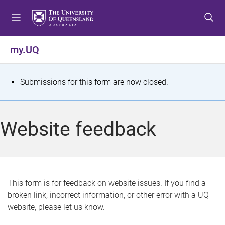
S
S
S
k
k
k
i
i
i
p
p
p
my.UQ
t
t
t
o
o
o
m
c
f
S
Submissions for this form are now closed.
e
o
o
t
n
n
o
u
t
t
a
Website feedback
e
e
t
n
r
t
u
s
This form is for feedback on website issues. If you find a
broken link, incorrect information, or other error with a UQ
m
website, please let us know.
e