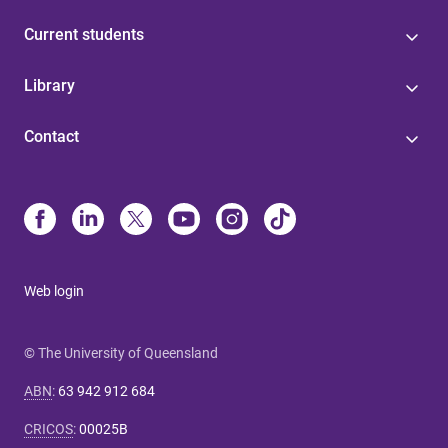
Current students
Library
Contact
Web login
© The University of Queensland
ABN
:
63 942 912 684
CRICOS
:
00025B