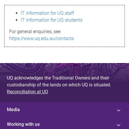
s
IT information for UQ staff
s
IT information for UQ students
a
For general enquiries, see
g
https://www.uq.edu.au/contacts
e
UQ acknowledges the Traditional Owners and their
custodianship of the lands on which UQ is situated.
Reconciliation at UQ
Media
Working with us