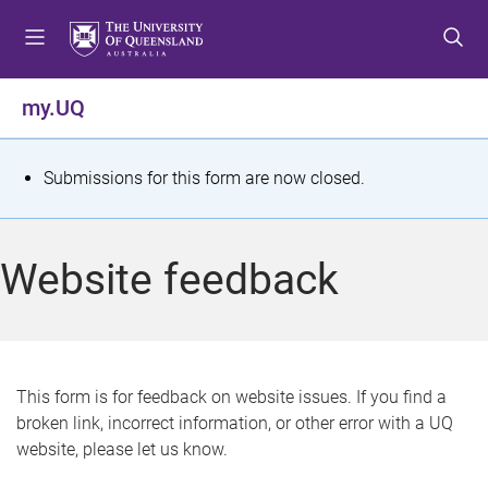
S
S
S
k
k
k
i
i
i
p
p
p
my.UQ
t
t
t
o
o
o
m
c
f
S
Submissions for this form are now closed.
e
o
o
t
n
n
o
u
t
t
a
Website feedback
e
e
t
n
r
t
u
s
This form is for feedback on website issues. If you find a
broken link, incorrect information, or other error with a UQ
m
website, please let us know.
e