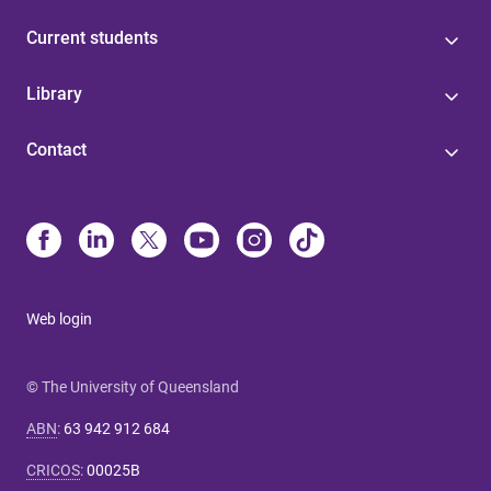
Current students
Library
Contact
Web login
© The University of Queensland
ABN
:
63 942 912 684
CRICOS
:
00025B