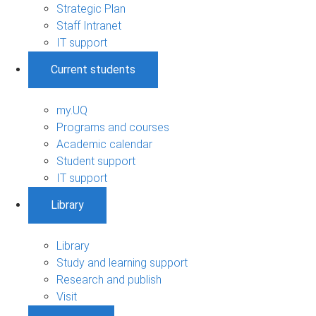
Strategic Plan
Staff Intranet
IT support
Current students
my.UQ
Programs and courses
Academic calendar
Student support
IT support
Library
Library
Study and learning support
Research and publish
Visit