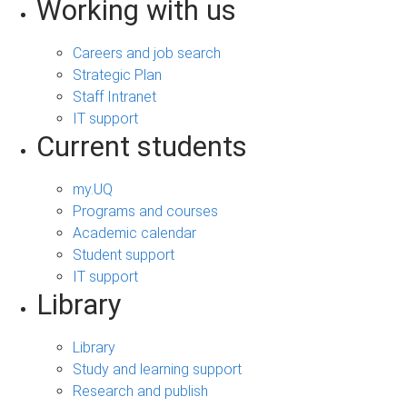
Working with us
Careers and job search
Strategic Plan
Staff Intranet
IT support
Current students
my.UQ
Programs and courses
Academic calendar
Student support
IT support
Library
Library
Study and learning support
Research and publish