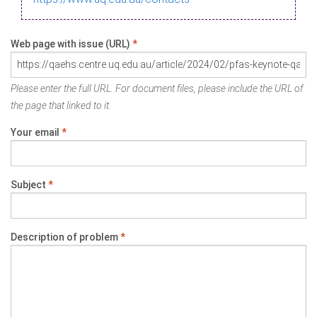
Web page with issue (URL)
*
Please enter the full URL. For document files, please include the URL of
the page that linked to it.
Your email
*
Subject
*
Description of problem
*