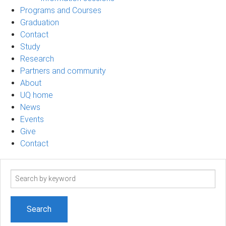
Programs and Courses
Graduation
Contact
Study
Research
Partners and community
About
UQ home
News
Events
Give
Contact
Search
term