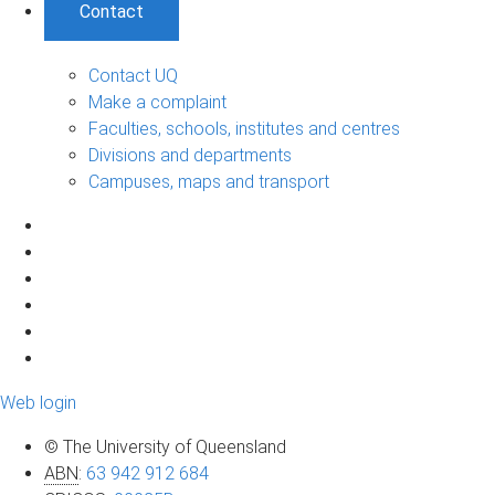
Contact
Contact UQ
Make a complaint
Faculties, schools, institutes and centres
Divisions and departments
Campuses, maps and transport
Web login
© The University of Queensland
ABN
:
63 942 912 684