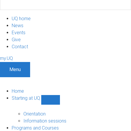
UQ home
News
Events
Give
Contact
my.UQ
Menu
Home
Starting at UQ
Show
Starting
at
Orientation
UQ
Information sessions
sub-
Programs and Courses
navigation