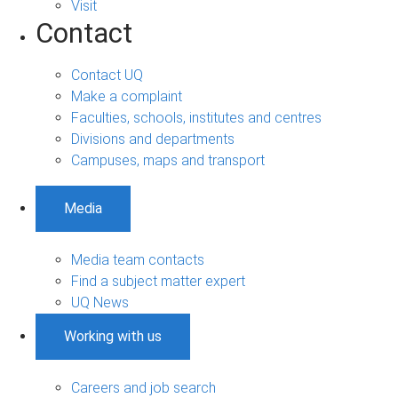
Visit
Contact
Contact UQ
Make a complaint
Faculties, schools, institutes and centres
Divisions and departments
Campuses, maps and transport
Media
Media team contacts
Find a subject matter expert
UQ News
Working with us
Careers and job search