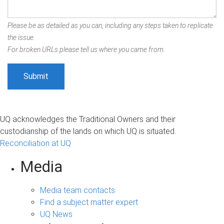
Please be as detailed as you can, including any steps taken to replicate
the issue.
For broken URLs please tell us where you came from.
UQ acknowledges the Traditional Owners and their
custodianship of the lands on which UQ is situated.
Reconciliation at UQ
Media
Media team contacts
Find a subject matter expert
UQ News