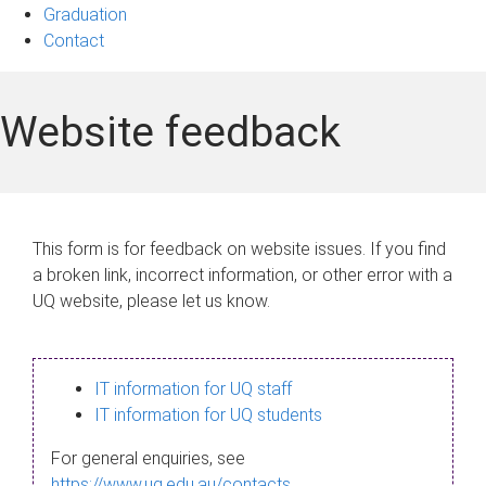
Graduation
Contact
Website feedback
This form is for feedback on website issues. If you find
a broken link, incorrect information, or other error with a
UQ website, please let us know.
IT information for UQ staff
IT information for UQ students
For general enquiries, see
https://www.uq.edu.au/contacts