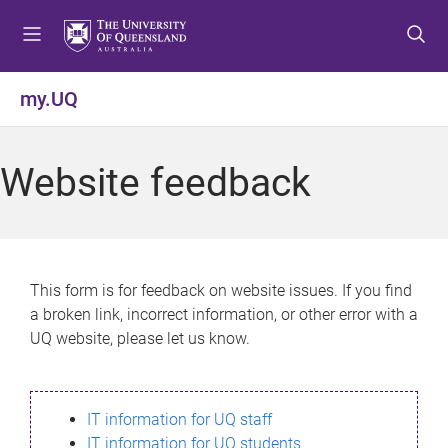
S
S
S
k
k
k
i
i
i
p
p
p
my.UQ
t
t
t
o
o
o
m
c
f
Website feedback
e
o
o
n
n
o
u
t
t
e
e
n
r
This form is for feedback on website issues. If you find
t
a broken link, incorrect information, or other error with a
UQ website, please let us know.
IT information for UQ staff
IT information for UQ students