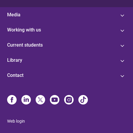
Media
Working with us
Current students
Library
Contact
Web login