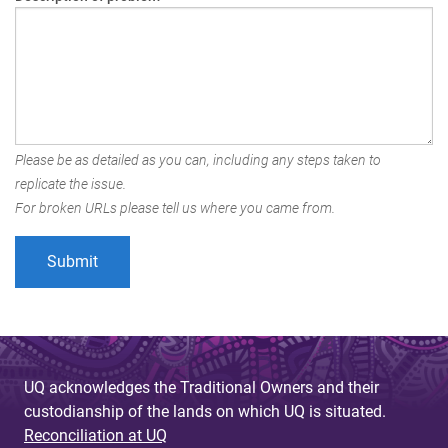
Please be as detailed as you can, including any steps taken to
replicate the issue.
For broken URLs please tell us where you came from.
UQ acknowledges the Traditional Owners and their
custodianship of the lands on which UQ is situated.
Reconciliation at UQ