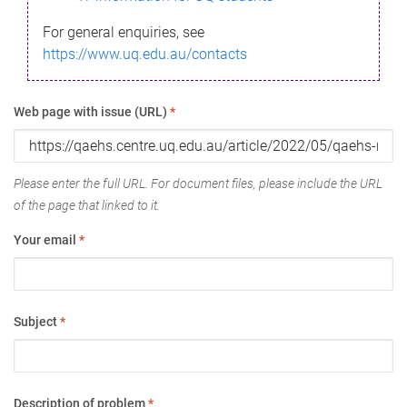
For general enquiries, see
https://www.uq.edu.au/contacts
Web page with issue (URL)
*
Please enter the full URL. For document files, please include the URL
of the page that linked to it.
Your email
*
Subject
*
Description of problem
*