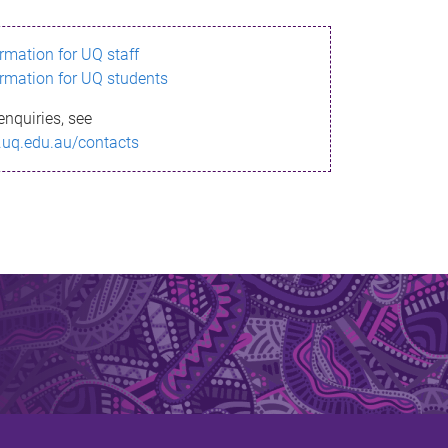
ormation for UQ staff
ormation for UQ students
enquiries, see
.uq.edu.au/contacts