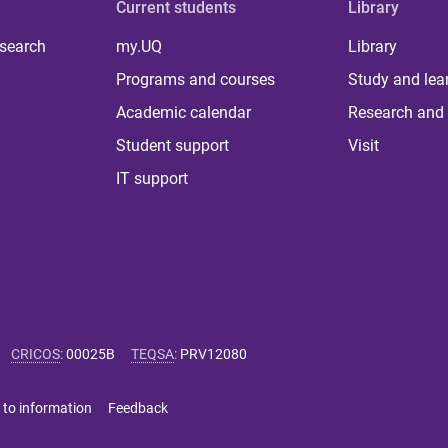
Current students
Library
 search
my.UQ
Library
Programs and courses
Study and lea
Academic calendar
Research and 
Student support
Visit
IT support
CRICOS
:
00025B
TEQSA
:
PRV12080
 to information
Feedback