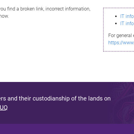
ou find a broken link, incorrect information,
know.
IT inf
IT inf
For general 
https://www
s and their custodianship of the lands on
 UQ