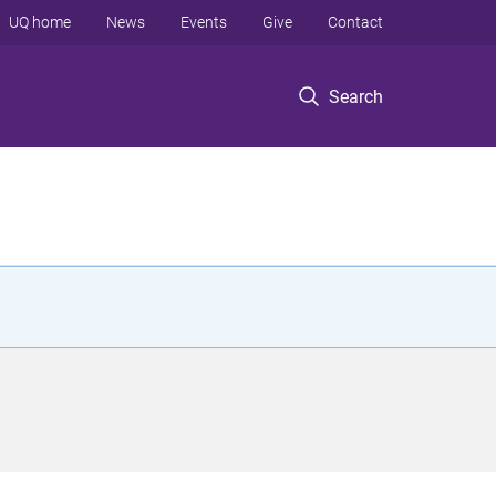
UQ home
News
Events
Give
Contact
Search