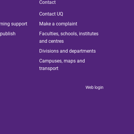
Contact
Contact UQ
rning support
Make a complaint
publish
Faculties, schools, institutes
and centres
Divisions and departments
Campuses, maps and
transport
Web login