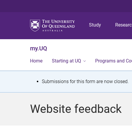
Study
Resear
my.UQ
Home
Starting at UQ
Programs and Co
S
Submissions for this form are now closed.
t
a
Website feedback
t
u