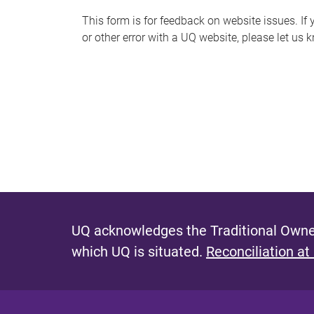
s
This form is for feedback on website issues. If y
or other error with a UQ website, please let us 
m
e
s
s
a
g
e
UQ acknowledges the Traditional Owner
which UQ is situated.
Reconciliation at