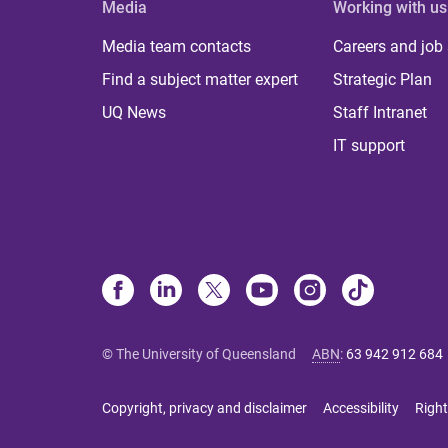
Media
Working with us
Media team contacts
Careers and job
Find a subject matter expert
Strategic Plan
UQ News
Staff Intranet
IT support
© The University of Queensland
ABN
:
63 942 912 684
Copyright, privacy and disclaimer
Accessibility
Right