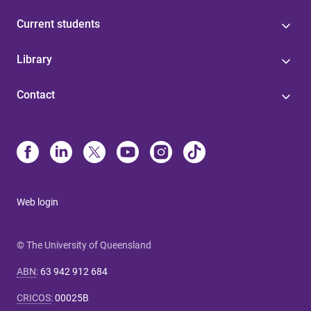
Current students
Library
Contact
Web login
© The University of Queensland
ABN
:
63 942 912 684
CRICOS
:
00025B