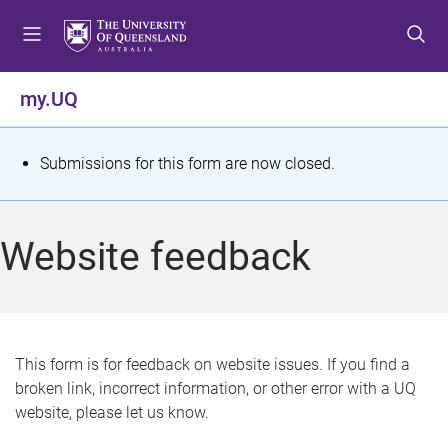
S
S
S
k
k
k
i
i
i
p
p
p
my.UQ
t
t
t
o
o
o
m
c
f
S
Submissions for this form are now closed.
e
o
o
t
n
n
o
u
t
t
a
Website feedback
e
e
t
n
r
t
u
s
This form is for feedback on website issues. If you find a
broken link, incorrect information, or other error with a UQ
m
website, please let us know.
e