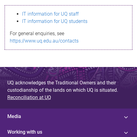
s
IT information for UQ staff
s
IT information for UQ students
a
For general enquiries, see
g
https://www.uq.edu.au/contacts
e
UQ acknowledges the Traditional Owners and their
custodianship of the lands on which UQ is situated.
Reconciliation at UQ
Media
Working with us