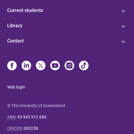
Current students
Library
Contact
Web login
© The University of Queensland
ABN
:
63 942 912 684
CRICOS
:
00025B