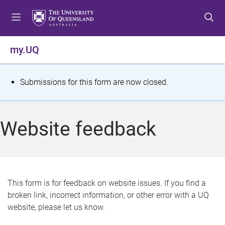
S
S
S
k
k
k
i
i
i
p
p
p
my.UQ
t
t
t
o
o
o
m
c
f
S
Submissions for this form are now closed.
e
o
o
t
n
n
o
u
t
t
a
Website feedback
e
e
t
n
r
t
u
s
This form is for feedback on website issues. If you find a
broken link, incorrect information, or other error with a UQ
m
website, please let us know.
e