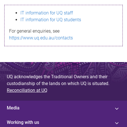
s
IT information for UQ staff
s
IT information for UQ students
a
For general enquiries, see
g
https://www.uq.edu.au/contacts
e
UQ acknowledges the Traditional Owners and their
custodianship of the lands on which UQ is situated.
Reconciliation at UQ
Media
Working with us