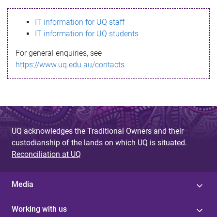
s
IT information for UQ staff
s
IT information for UQ students
a
For general enquiries, see
g
https://www.uq.edu.au/contacts
e
UQ acknowledges the Traditional Owners and their
custodianship of the lands on which UQ is situated.
Reconciliation at UQ
Media
Working with us