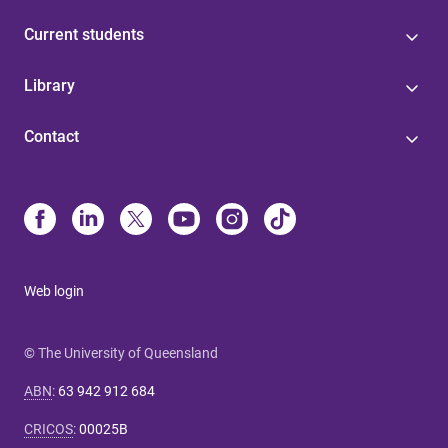
Current students
Library
Contact
Web login
© The University of Queensland
ABN
:
63 942 912 684
CRICOS
:
00025B