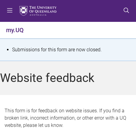
S
S
S
k
k
k
i
i
i
p
p
p
my.UQ
t
t
t
o
o
o
m
c
f
S
Submissions for this form are now closed.
e
o
o
t
n
n
o
u
t
t
a
Website feedback
e
e
t
n
r
t
u
s
This form is for feedback on website issues. If you find a
broken link, incorrect information, or other error with a UQ
m
website, please let us know.
e