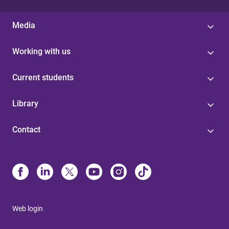
Media
Working with us
Current students
Library
Contact
Web login