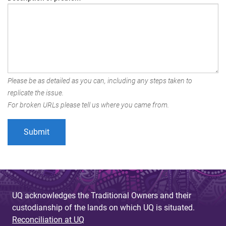
Please be as detailed as you can, including any steps taken to
replicate the issue.
For broken URLs please tell us where you came from.
UQ acknowledges the Traditional Owners and their
custodianship of the lands on which UQ is situated.
Reconciliation at UQ