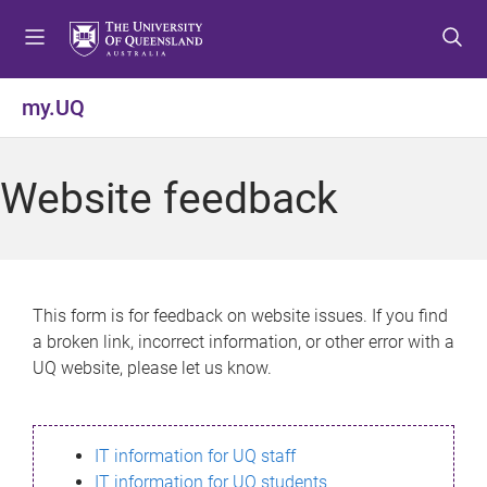
S
S
S
k
k
k
i
i
i
p
p
p
my.UQ
t
t
t
o
o
o
m
c
f
Website feedback
e
o
o
n
n
o
u
t
t
e
e
n
r
This form is for feedback on website issues. If you find
t
a broken link, incorrect information, or other error with a
UQ website, please let us know.
IT information for UQ staff
IT information for UQ students