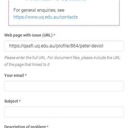
For general enquiries, see
https://www.uq.edu.au/contacts
Web page with issue (URL)
*
Please enter the full URL. For document files, please include the URL
of the page that linked to it.
Your email
*
Subject
*
Description of problem
*