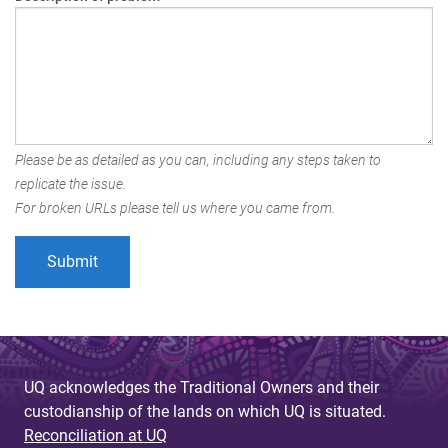
Please be as detailed as you can, including any steps taken to
replicate the issue.
For broken URLs please tell us where you came from.
UQ acknowledges the Traditional Owners and their
custodianship of the lands on which UQ is situated.
Reconciliation at UQ