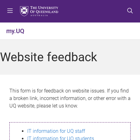
S
S
S
k
k
k
i
i
i
p
p
p
my.UQ
t
t
t
o
o
o
m
c
f
Website feedback
e
o
o
n
n
o
u
t
t
e
e
n
r
This form is for feedback on website issues. If you find
t
a broken link, incorrect information, or other error with a
UQ website, please let us know.
IT information for UQ staff
IT information for UQ students