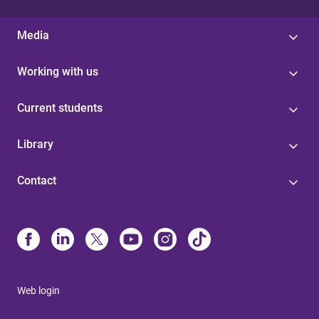
Media
Working with us
Current students
Library
Contact
Web login