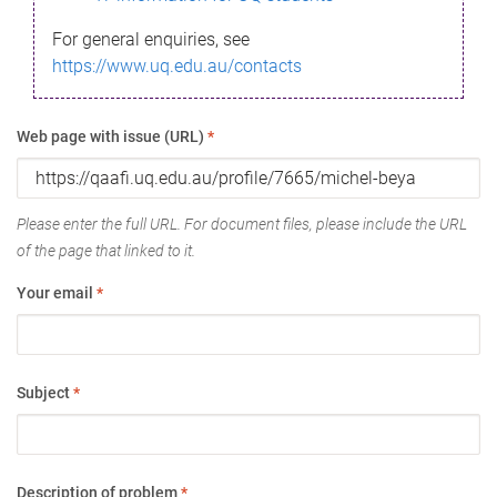
For general enquiries, see
https://www.uq.edu.au/contacts
Web page with issue (URL)
*
Please enter the full URL. For document files, please include the URL
of the page that linked to it.
Your email
*
Subject
*
Description of problem
*