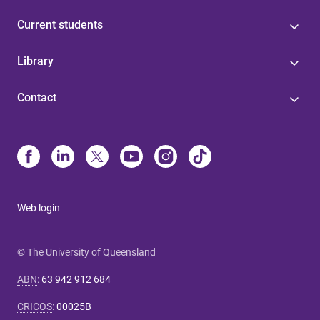
Current students
Library
Contact
Web login
© The University of Queensland
ABN
:
63 942 912 684
CRICOS
:
00025B