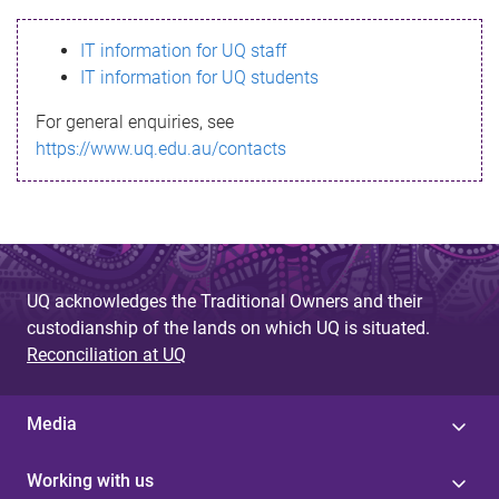
s
IT information for UQ staff
s
IT information for UQ students
a
For general enquiries, see
g
https://www.uq.edu.au/contacts
e
UQ acknowledges the Traditional Owners and their
custodianship of the lands on which UQ is situated.
Reconciliation at UQ
Media
Working with us