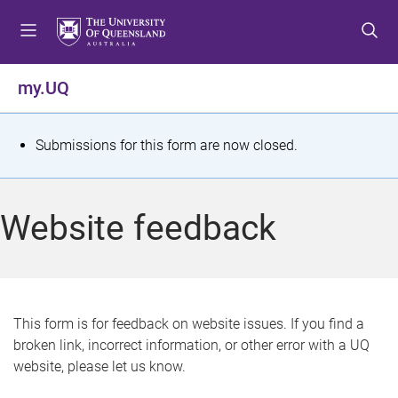
S
S
S
k
k
k
i
i
i
p
p
p
my.UQ
t
t
t
o
o
o
m
c
f
S
Submissions for this form are now closed.
e
o
o
t
n
n
o
u
t
t
a
Website feedback
e
e
t
n
r
t
u
s
This form is for feedback on website issues. If you find a
broken link, incorrect information, or other error with a UQ
m
website, please let us know.
e