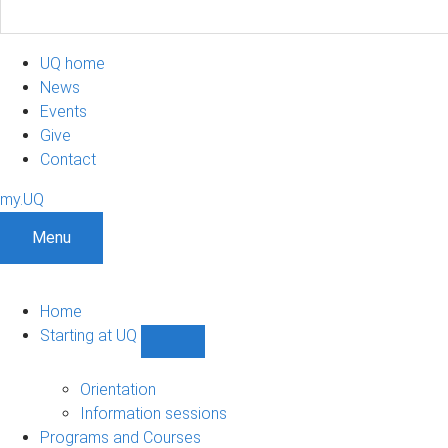
UQ home
News
Events
Give
Contact
my.UQ
Menu
Home
Starting at UQ
Show
Starting
at
Orientation
UQ
Information sessions
sub-
Programs and Courses
navigation