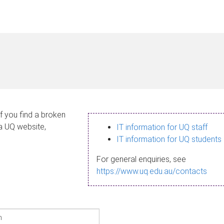
If you find a broken
 a UQ website,
IT information for UQ staff
IT information for UQ students
For general enquiries, see
https://www.uq.edu.au/contacts