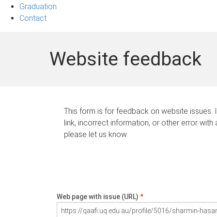
Graduation
Contact
Website feedback
This form is for feedback on website issues. 
link, incorrect information, or other error with
please let us know.
Web page with issue (URL)
*