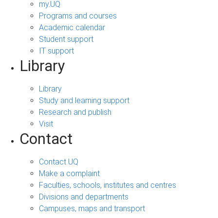
my.UQ
Programs and courses
Academic calendar
Student support
IT support
Library
Library
Study and learning support
Research and publish
Visit
Contact
Contact UQ
Make a complaint
Faculties, schools, institutes and centres
Divisions and departments
Campuses, maps and transport