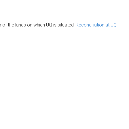
of the lands on which UQ is situated.
Reconciliation at UQ