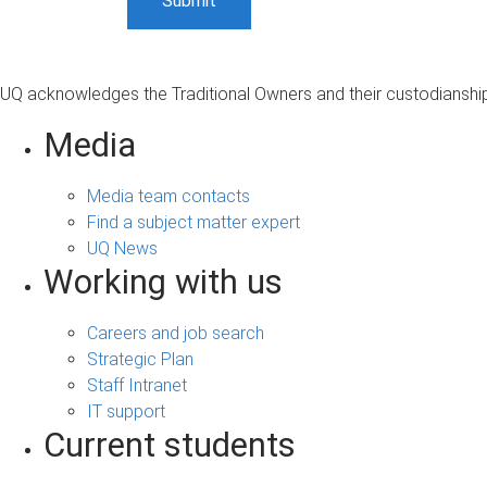
UQ acknowledges the Traditional Owners and their custodianship 
Media
Media team contacts
Find a subject matter expert
UQ News
Working with us
Careers and job search
Strategic Plan
Staff Intranet
IT support
Current students