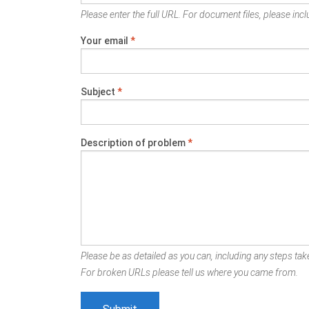
Please enter the full URL. For document files, please inclu
Your email
*
Subject
*
Description of problem
*
Please be as detailed as you can, including any steps take
For broken URLs please tell us where you came from.