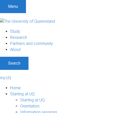
Menu
Study
Research
Partners and community
About
Search
my.UQ
Home
Starting at UQ
Starting at UQ
Orientation
Information sessions