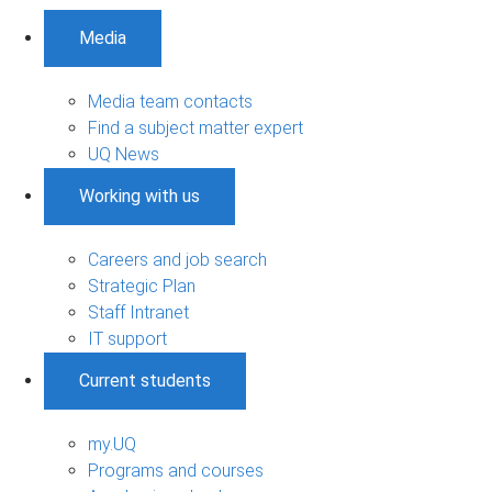
Media
Media team contacts
Find a subject matter expert
UQ News
Working with us
Careers and job search
Strategic Plan
Staff Intranet
IT support
Current students
my.UQ
Programs and courses