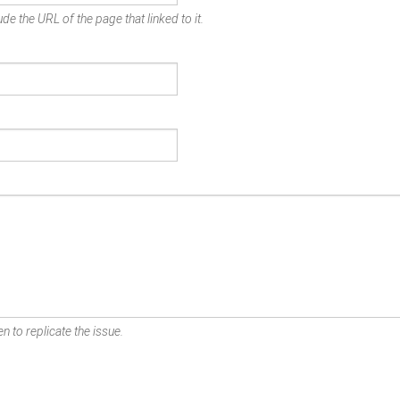
de the URL of the page that linked to it.
n to replicate the issue.