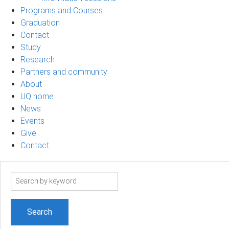
Programs and Courses
Graduation
Contact
Study
Research
Partners and community
About
UQ home
News
Events
Give
Contact
Search
term