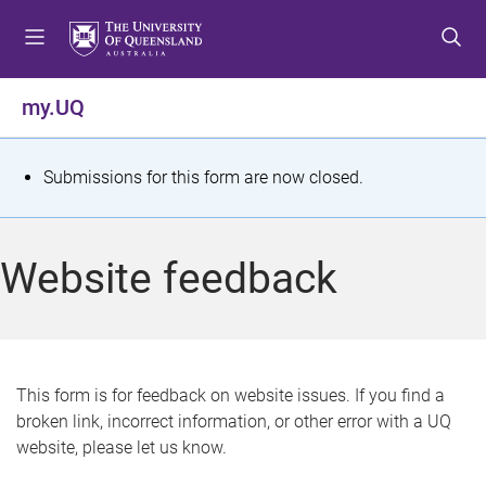
S
S
S
k
k
k
i
i
i
p
p
p
my.UQ
t
t
t
o
o
o
m
c
f
S
Submissions for this form are now closed.
e
o
o
t
n
n
o
u
t
t
a
Website feedback
e
e
t
n
r
t
u
s
This form is for feedback on website issues. If you find a
broken link, incorrect information, or other error with a UQ
m
website, please let us know.
e