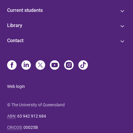
Current students
Library
Contact
Web login
© The University of Queensland
ABN
:
63 942 912 684
CRICOS
:
00025B