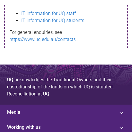
s
IT information for UQ staff
s
IT information for UQ students
a
For general enquiries, see
g
https://www.uq.edu.au/contacts
e
UQ acknowledges the Traditional Owners and their
custodianship of the lands on which UQ is situated.
Reconciliation at UQ
Media
Working with us