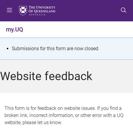
S
S
S
k
k
k
i
i
i
p
p
p
my.UQ
t
t
t
o
o
o
m
c
f
S
Submissions for this form are now closed.
e
o
o
t
n
n
o
u
t
t
a
Website feedback
e
e
t
n
r
t
u
s
This form is for feedback on website issues. If you find a
broken link, incorrect information, or other error with a UQ
m
website, please let us know.
e