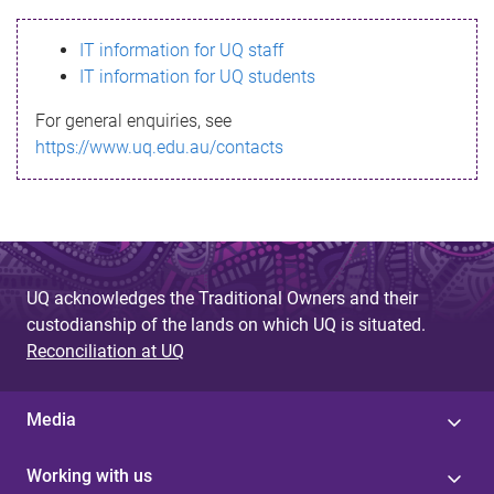
s
IT information for UQ staff
s
IT information for UQ students
a
For general enquiries, see
g
https://www.uq.edu.au/contacts
e
UQ acknowledges the Traditional Owners and their
custodianship of the lands on which UQ is situated.
Reconciliation at UQ
Media
Working with us