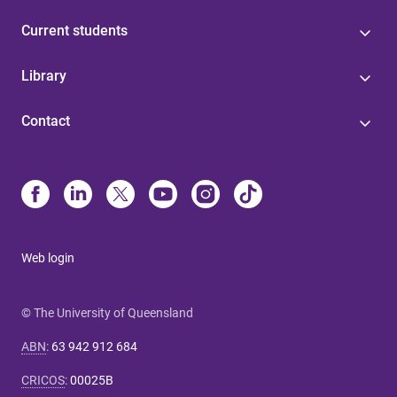
Current students
Library
Contact
Web login
© The University of Queensland
ABN
:
63 942 912 684
CRICOS
:
00025B