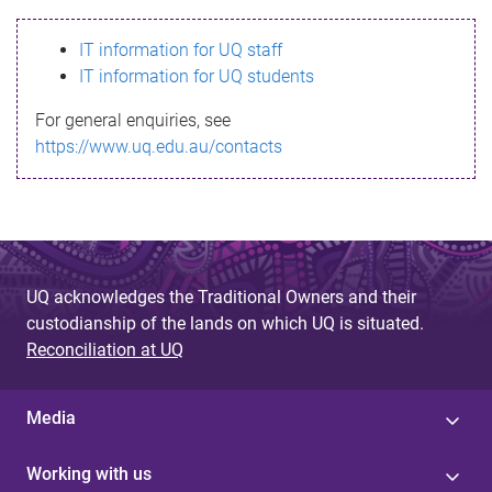
s
IT information for UQ staff
s
IT information for UQ students
a
For general enquiries, see
g
https://www.uq.edu.au/contacts
e
UQ acknowledges the Traditional Owners and their
custodianship of the lands on which UQ is situated.
Reconciliation at UQ
Media
Working with us