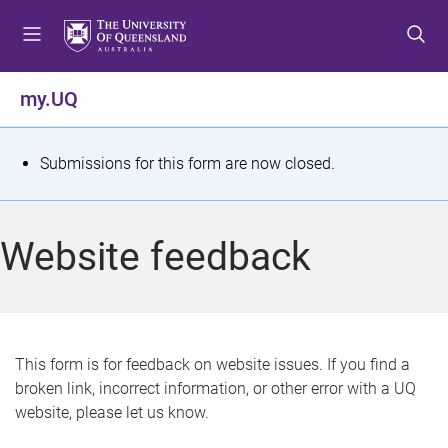
S
S
S
k
k
k
i
i
i
p
p
p
my.UQ
t
t
t
o
o
o
m
c
f
S
Submissions for this form are now closed.
e
o
o
t
n
n
o
u
t
t
a
Website feedback
e
e
t
n
r
t
u
s
This form is for feedback on website issues. If you find a
broken link, incorrect information, or other error with a UQ
m
website, please let us know.
e