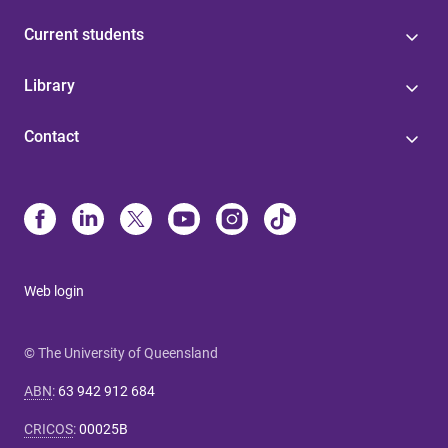
Current students
Library
Contact
Web login
© The University of Queensland
ABN
:
63 942 912 684
CRICOS
:
00025B