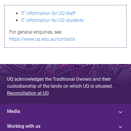
s
IT information for UQ staff
s
IT information for UQ students
a
For general enquiries, see
g
https://www.uq.edu.au/contacts
e
UQ acknowledges the Traditional Owners and their
custodianship of the lands on which UQ is situated.
Reconciliation at UQ
Media
Working with us