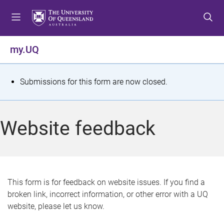
S
S
S
k
k
k
i
i
i
p
p
p
my.UQ
t
t
t
o
o
o
m
c
f
S
Submissions for this form are now closed.
e
o
o
t
n
n
o
u
t
t
a
Website feedback
e
e
t
n
r
t
u
s
This form is for feedback on website issues. If you find a
broken link, incorrect information, or other error with a UQ
m
website, please let us know.
e