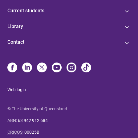
Current students
Library
Contact
Web login
© The University of Queensland
ABN
:
63 942 912 684
CRICOS
:
00025B