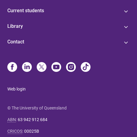
Current students
Library
Contact
Web login
© The University of Queensland
ABN
:
63 942 912 684
CRICOS
:
00025B