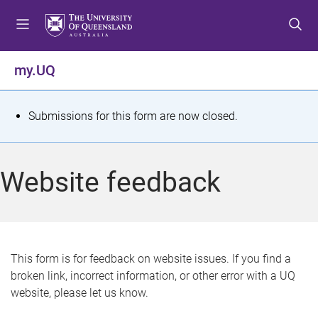
S
S
S
k
k
k
i
i
i
p
p
p
my.UQ
t
t
t
o
o
o
m
c
f
S
Submissions for this form are now closed.
e
o
o
t
n
n
o
u
t
t
a
Website feedback
e
e
t
n
r
t
u
s
This form is for feedback on website issues. If you find a
broken link, incorrect information, or other error with a UQ
m
website, please let us know.
e