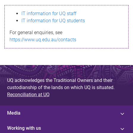
s
IT information for UQ staff
s
IT information for UQ students
a
For general enquiries, see
g
https://www.uq.edu.au/contacts
e
UQ acknowledges the Traditional Owners and their
custodianship of the lands on which UQ is situated.
Reconciliation at UQ
Media
Working with us