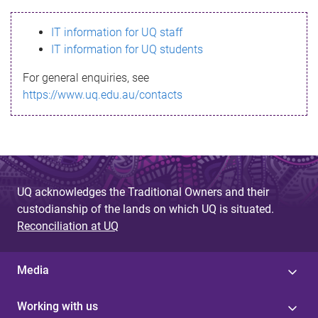
s
IT information for UQ staff
s
IT information for UQ students
a
For general enquiries, see
g
https://www.uq.edu.au/contacts
e
UQ acknowledges the Traditional Owners and their
custodianship of the lands on which UQ is situated.
Reconciliation at UQ
Media
Working with us