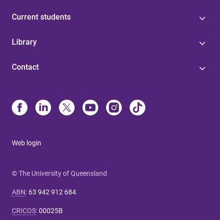
Current students
Library
Contact
Web login
© The University of Queensland
ABN
:
63 942 912 684
CRICOS
:
00025B