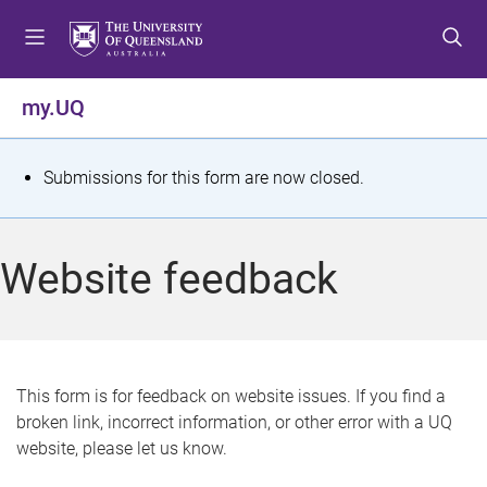
S
S
S
k
k
k
i
i
i
p
p
p
my.UQ
t
t
t
o
o
o
m
c
f
S
Submissions for this form are now closed.
e
o
o
t
n
n
o
u
t
t
a
Website feedback
e
e
t
n
r
t
u
s
This form is for feedback on website issues. If you find a
broken link, incorrect information, or other error with a UQ
m
website, please let us know.
e