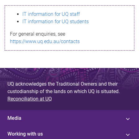
s
IT information for UQ staff
s
IT information for UQ students
a
For general enquiries, see
g
https://www.uq.edu.au/contacts
e
UQ acknowledges the Traditional Owners and their
custodianship of the lands on which UQ is situated.
Reconciliation at UQ
Media
Working with us