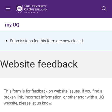
S
S
S
k
k
k
i
i
i
p
p
p
my.UQ
t
t
t
o
o
o
m
c
f
S
Submissions for this form are now closed.
e
o
o
t
n
n
o
u
t
t
a
Website feedback
e
e
t
n
r
t
u
s
This form is for feedback on website issues. If you find a
broken link, incorrect information, or other error with a UQ
m
website, please let us know.
e