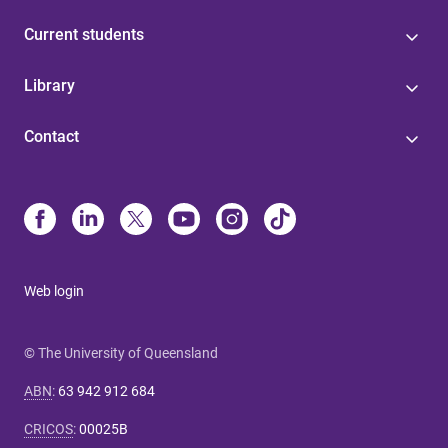
Current students
Library
Contact
Web login
© The University of Queensland
ABN
:
63 942 912 684
CRICOS
:
00025B