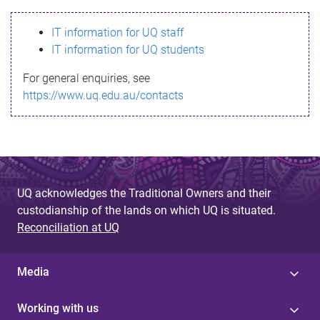
s
IT information for UQ staff
s
IT information for UQ students
a
For general enquiries, see
g
https://www.uq.edu.au/contacts
e
UQ acknowledges the Traditional Owners and their
custodianship of the lands on which UQ is situated.
Reconciliation at UQ
Media
Working with us