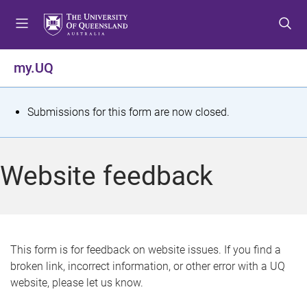
S
S
S
k
k
k
i
i
i
p
p
p
my.UQ
t
t
t
o
o
o
m
c
f
S
Submissions for this form are now closed.
e
o
o
t
n
n
o
u
t
t
a
Website feedback
e
e
t
n
r
t
u
s
This form is for feedback on website issues. If you find a
broken link, incorrect information, or other error with a UQ
m
website, please let us know.
e