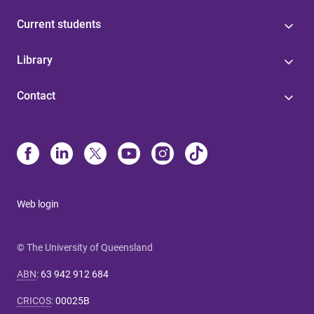
Current students
Library
Contact
Web login
© The University of Queensland
ABN
:
63 942 912 684
CRICOS
:
00025B