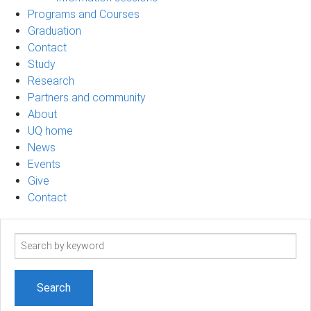
Programs and Courses
Graduation
Contact
Study
Research
Partners and community
About
UQ home
News
Events
Give
Contact
Search
term