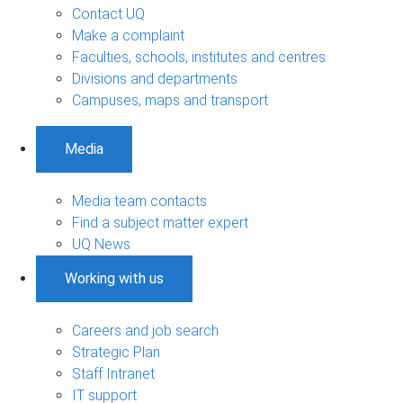
Contact UQ
Make a complaint
Faculties, schools, institutes and centres
Divisions and departments
Campuses, maps and transport
Media
Media team contacts
Find a subject matter expert
UQ News
Working with us
Careers and job search
Strategic Plan
Staff Intranet
IT support