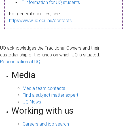
s
IT information for UQ students
a
For general enquiries, see
g
https://www.uq.edu.au/contacts
e
UQ acknowledges the Traditional Owners and their
custodianship of the lands on which UQ is situated.
Reconciliation at UQ
Media
Media team contacts
Find a subject matter expert
UQ News
Working with us
Careers and job search