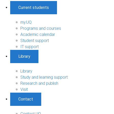
Current students
my.UQ
Programs and courses
Academic calendar
Student support
IT support
Library
Library
Study and learning support
Research and publish
Visit
Contact
Contact UQ