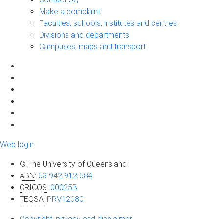
Make a complaint
Faculties, schools, institutes and centres
Divisions and departments
Campuses, maps and transport
Web login
© The University of Queensland
ABN
:
63 942 912 684
CRICOS
:
00025B
TEQSA
:
PRV12080
Copyright, privacy and disclaimer