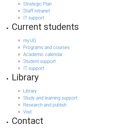
Strategic Plan
Staff Intranet
IT support
Current students
my.UQ
Programs and courses
Academic calendar
Student support
IT support
Library
Library
Study and learning support
Research and publish
Visit
Contact