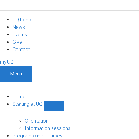
UQ home
News
Events
Give
Contact
my.UQ
Menu
Home
Starting at UQ
Show
Starting
at
Orientation
UQ
Information sessions
sub-
Programs and Courses
navigation