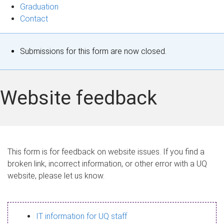
Graduation
Contact
S
Submissions for this form are now closed.
t
a
Website feedback
t
u
s
This form is for feedback on website issues. If you find a
broken link, incorrect information, or other error with a UQ
m
website, please let us know.
e
s
IT information for UQ staff