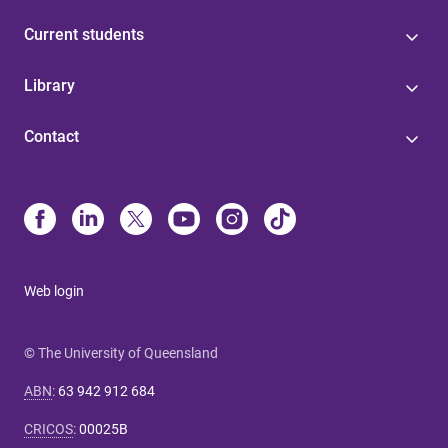
Current students
Library
Contact
Web login
© The University of Queensland
ABN
:
63 942 912 684
CRICOS
:
00025B