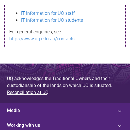
s
IT information for UQ staff
s
IT information for UQ students
a
For general enquiries, see
g
https://www.uq.edu.au/contacts
e
UQ acknowledges the Traditional Owners and their
custodianship of the lands on which UQ is situated.
Reconciliation at UQ
Media
Working with us