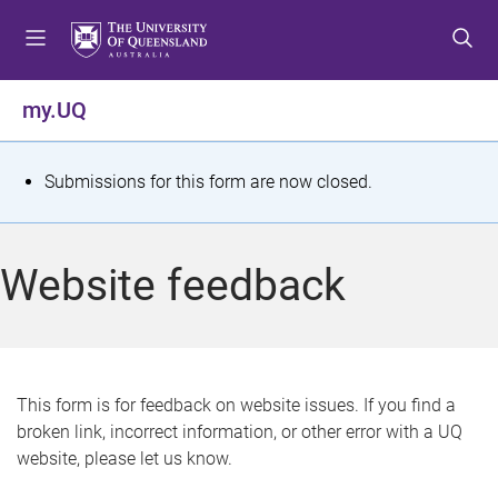
S
S
S
k
k
k
i
i
i
p
p
p
my.UQ
t
t
t
o
o
o
m
c
f
S
Submissions for this form are now closed.
e
o
o
t
n
n
o
u
t
t
a
Website feedback
e
e
t
n
r
t
u
s
This form is for feedback on website issues. If you find a
broken link, incorrect information, or other error with a UQ
m
website, please let us know.
e